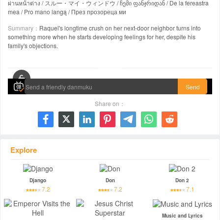
ผ่านหน้าต่าง / スルー・マイ・ウィンドウ / ჩემი ფანჯრიდან / De la fereastra
mea / Pro mano langą / През прозореца ми
Summary：
Raquel's longtime crush on her next-door neighbor turns into
something more when he starts developing feelings for her, despite his
family's objections.
00:00 / 01:53:21
Send
Share on：







Explore
Django
Don
Don 2
7.2
7.2
7.1
Music and Lyrics