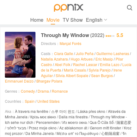

Home
Movie
TV Show
English
Through My Window
(2022)
5.5
Directors：
Marçal Forés
Casts：
Clara Galle
/
Julio Peña
/
Guillermo Lasheras
/
Natalia Azahara
/
Hugo Arbues
/
Eric Masip
/
Pilar
Castro
/
Abel Folk
/
Rachel Lascar
/
Emilia Lazo
/
Lucía
de la Puerta
/
Marià Casals
/
Sylvia Parejo
/
Irene
Aguilar
/
Silvia Albert Sopale
/
Sean Burgos
/
Emmanuel Daizo
/
Bhargav Polara
Genres：
Comedy
/
Drama
/
Romance
Countries：
Spain
/
United States
Aka：
À travers ma fenêtre / 스루 마이 윈도 / Láska přes okno / Através da
Minha Janela / Крізь моє вікно / Dalla mia finestra / Through my Window -
Ich sehe nur dich / Penceremden / Из моего окна / Qua Ô Cửa Sổ / 隔窗恋爱
/ מבעד לחלוני / Przez moje okno / Az ablakomon át / Genom mitt fönster / Kroz
moj prozor / Da Minha Janela / Μέσα απ' το Παράθυρο / 心動隔扇窗 / รัก