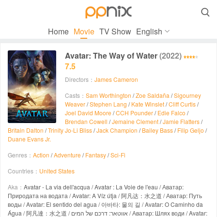

Home
Movie
TV Show
English
Avatar: The Way of Water
(2022)
7.5
Directors：
James Cameron
Casts：
Sam Worthington
/
Zoe Saldaña
/
Sigourney
Weaver
/
Stephen Lang
/
Kate Winslet
/
Cliff Curtis
/
Joel David Moore
/
CCH Pounder
/
Edie Falco
/
Brendan Cowell
/
Jemaine Clement
/
Jamie Flatters
/
Britain Dalton
/
Trinity Jo-Li Bliss
/
Jack Champion
/
Bailey Bass
/
Filip Geljo
/
Duane Evans Jr.
Genres：
Action
/
Adventure
/
Fantasy
/
Sci-Fi
Countries：
United States
Aka：
Avatar - La via dell'acqua / Avatar : La Voie de l'eau / Аватар:
Природата на водата / Avatar: A Víz útja / 阿凡达：水之道 / Аватар: Путь
воды / Avatar: El sentido del agua / 아바타: 물의 길 / Avatar: O Caminho da
Água / 阿凡達：水之道 / אווטאר: דרכם של המים / Аватар: Шлях води / Avatar: