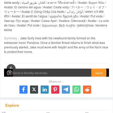
Istota wody / أفاتار: طريق المياه / อวตาร: วิถีแห่งสายน้ำ / Avatar: Suyun Yolu /
Avatar: El camino del agua / Avatar: Cesta vody / アバター：ウェイ・オブ・
ウォーター / Avatar 2: Dòng Chảy Của Nước / آواتار: راه آب / अवतार: द वे ऑफ़
वॉटर / Avatar: El sentit de l’aigua / ავატარი: წყლის გზა / Avatar: Put vode /
Аватар: Пут воде / Avatar: Calea Apei / Avatars: Ūdensceļš / Avatar : La voie
de l'eau / Avatar: Pot vode / Ավատար. Ջրի ուղին / Įsikūnijimas: Vandens
kelias
Summary：
Jake Sully lives with his newfound family formed on the
extrasolar moon Pandora. Once a familiar threat returns to finish what was
previously started, Jake must work with Neytiri and the army of the Na'vi race
to protect their home.
00:00 / 03:12:38
Send
Share on：







Explore