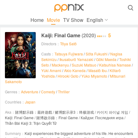

Home
Movie
TV Show
English
Kaiji: Final Game
(2020)
5
Directors：
Tôya Satô
Casts：
Tatsuya Fujiwara
/
Sôta Fukushi
/
Nagisa
Sekimizu
/
Ikusaburô Yamazaki
/
Gôki Maeda
/
Toshiki
Seto
/
Mackenyu
/
Suzuki Matsuo
/
Katsuhisa Namase
/
Yûki Amami
/
Akio Kaneda
/
Masatô Ibu
/
Kôtarô
Yoshida
/
Hirooki Goto
/
Yûko Miyamoto
/
Mitsunari
Sakamoto
Genres：
Adventure
/
Comedy
/
Thriller
Countries：
Japan
Aka：
賭博默示錄：最終遊戲 / 赌博默示录3：终极游戏 / 카이지 파이널 게임 /
Kaiji: Final Game / 賭博啟示錄：Final Game / Кайдзи: Последняя игра /
Thần Bài Kaiji 3: Trận Quyết Tử
Summary：
Kaiji experiences the biggest adventure of his life. He encounters