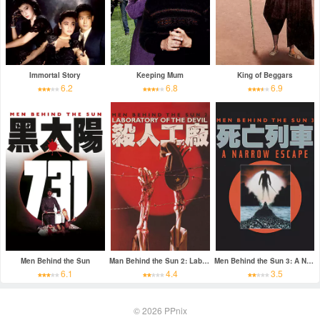
Immortal Story
Keeping Mum
King of Beggars
6.2
6.8
6.9
Men Behind the Sun
Man Behind the Sun 2: Laboratory of the Devil
Men Behind the Sun 3: A Narrow Escape
6.1
4.4
3.5
© 2026
PPnix