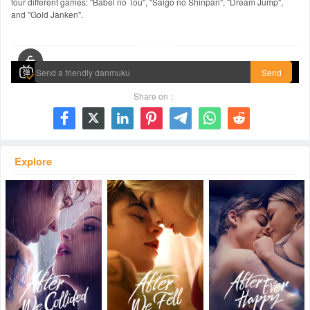
four different games: "Babel no Tou", "Saigo no Shinpan", "Dream Jump",
and "Gold Janken".
00:00 / 02:08:07
Send
Share on：







Explore