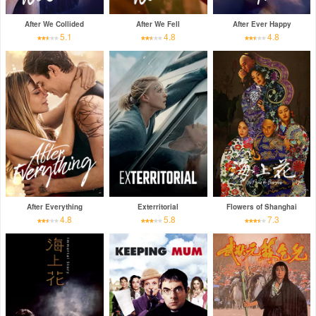
After We Collided
After We Fell
After Ever Happy
5.1
4.8
4.8
After Everything
Exterritorial
Flowers of Shanghai
4.8
5.8
7.3