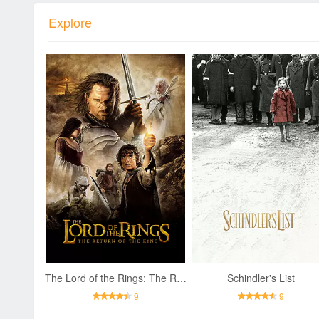
Explore
The Lord of the Rings: The Return of the King
Schindler's List
9
9