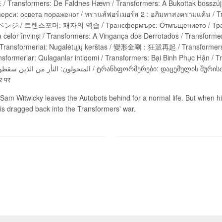
nsformers: De Faldnes Hævn / Transformers: A Bukottak bosszúja / Transformers
рси: освета пораженог / ทรานส์ฟอร์เมอร์ส 2 : อภิมหาสงครามแค้น
/ 트랜스포머: 패자의 역습 / Трансформърс: Отмъщението / Трансфор
elor învinși / Transformers: A Vingança dos Derrotados / Transformers :
ansformerlar: Qulaganlar intiqomi / Transformers: Bại Binh Phục Hận / T
र पर
Sam Witwicky leaves the Autobots behind for a normal life. But when his
is dragged back into the Transformers' war.
Send