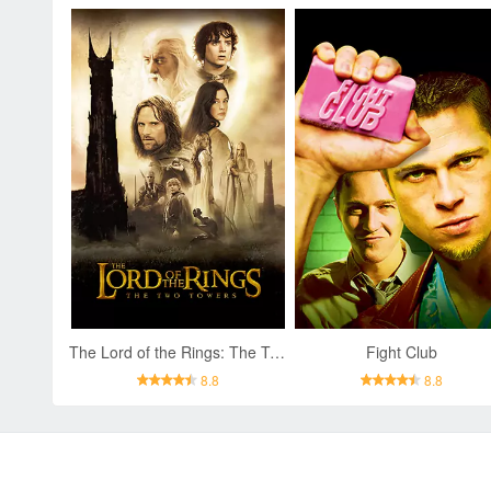
The Lord of the Rings: The Two Towers
Fight Club
8.8
8.8