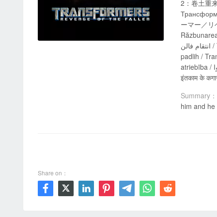
2：卷土重来 / Tra
Трансформе
ーマー／リベンジ 
Răzbunarea c
انتقام فالن / Transformeriai: Nugalėtųjų kerštas / 變形金剛：狂派再起 / Transformers: la venganza de los caídos / Transformerji 2: Maščevanje
padlih / Tr
atriebība / المتحولون: الثأر من الذين سقطوا / ტრანსფორმერები: დაცემულის შურისძიება / Transformers: La venjança dels caiguts / ट्रांसफॉर्मर्स:
इंतकाम के कगा
Summary：
him and he 
00:00 / 02:30:24
Share on：






