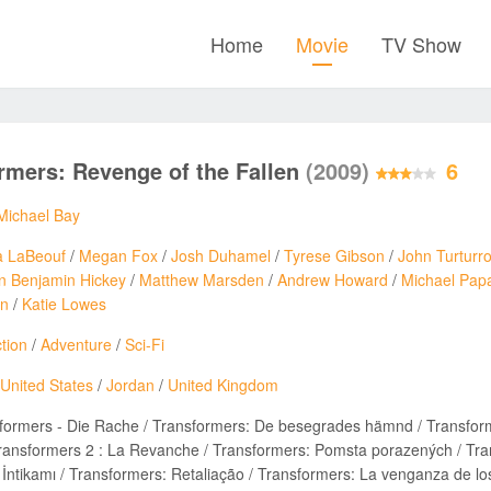
Home
Movie
TV Show
rmers: Revenge of the Fallen
(2009)
6
Michael Bay
a LaBeouf
/
Megan Fox
/
Josh Duhamel
/
Tyrese Gibson
/
John Turturr
n Benjamin Hickey
/
Matthew Marsden
/
Andrew Howard
/
Michael Pap
on
/
Katie Lowes
tion
/
Adventure
/
Sci-Fi
United States
/
Jordan
/
United Kingdom
formers - Die Rache / Transformers: De besegrades hämnd / Transfor
ansformers 2 : La Revanche / Transformers: Pomsta porazených / Tran
n İntikamı / Transformers: Retaliação / Transformers: La venganza d