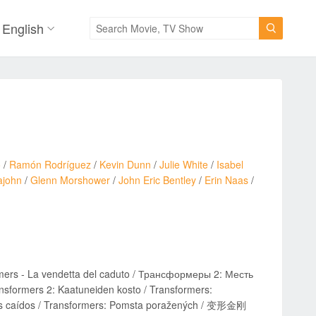
English

o
/
Ramón Rodríguez
/
Kevin Dunn
/
Julie White
/
Isabel
ajohn
/
Glenn Morshower
/
John Eric Bentley
/
Erin Naas
/
mers - La vendetta del caduto / Трансформеры 2: Месть
sformers 2: Kaatuneiden kosto / Transformers:
e los caídos / Transformers: Pomsta poražených / 变形金刚