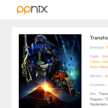
Transfo
Directors：
Casts：
Shi
Lucas
/
Joh
Rainn Wils
Genres：
Ac
Countries：
Aka：
Trans
Падших / Tr
Yenilenleri