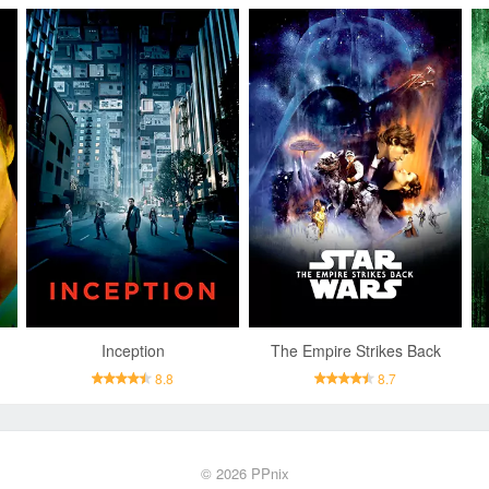
Inception
The Empire Strikes Back
8.8
8.7
© 2026
PPnix