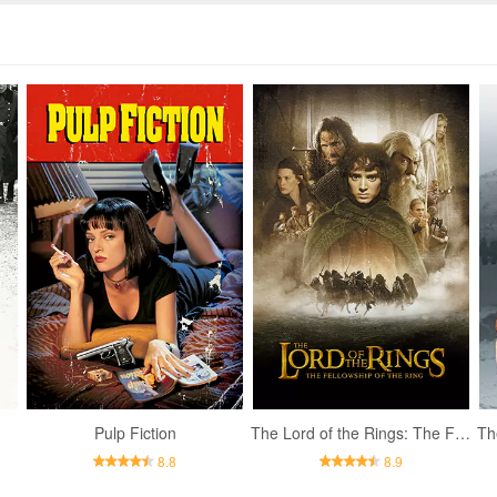
Pulp Fiction
The Lord of the Rings: The Fellowship of the Ring
8.8
8.9