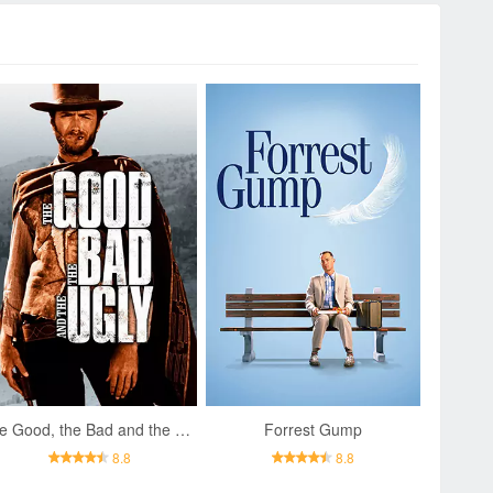
The Good, the Bad and the Ugly
Forrest Gump
8.8
8.8