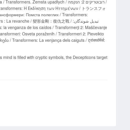
. Zemsta upadłych / רובוטריקים 2: הנקמה /
 / Transformers: Η Εκδίκηση των Ηττημένων / トランスフォ
мери: Помста полеглих / Transformers:
 La revanche / 變形金剛：復仇之戰 / تبدیل شوندگان:
ransformeri: Osveta poraženih / Transformeri 2: Pieveikto
 mind is filled with cryptic symbols, the Decepticons target