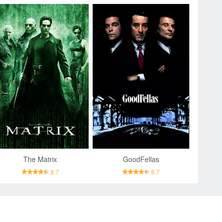
The Matrix
GoodFellas
8.7
8.7