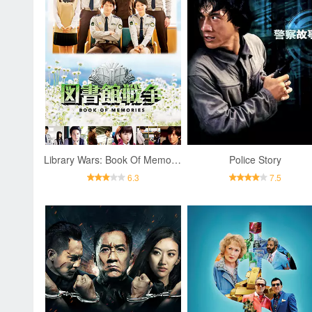
Library Wars: Book Of Memories
Police Story
6.3
7.5