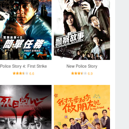
Police Story 4: First Strike
New Police Story
6.6
6.9