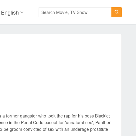
English

is a former gangster who took the rap for his boss Blackie;
ence in the Penal Code except for 'unnatural sex'; Panther
to-be groom convicted of sex with an underage prostitute