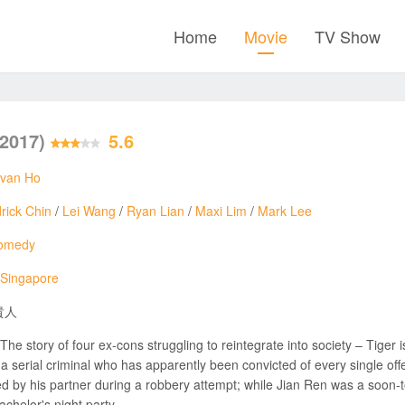
Home
Movie
TV Show
(2017)
5.6
Ivan Ho
rick Chin
/
Lei Wang
/
Ryan Lian
/
Maxi Lim
/
Mark Lee
omedy
Singapore
貴人
The story of four ex-cons struggling to reintegrate into society – Tiger 
a serial criminal who has apparently been convicted of every single off
d by his partner during a robbery attempt; while Jian Ren was a soon-
achelor's night party.