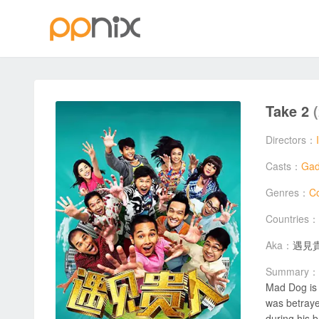
Take 2
Directors：
Casts：
Gad
Genres：
C
Countries：
Aka：
遇見
Summary：
Mad Dog is 
was betraye
during his b