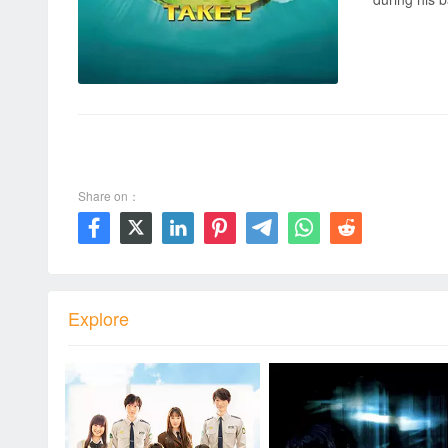
00:00 / 00:00
Share on：







Explore