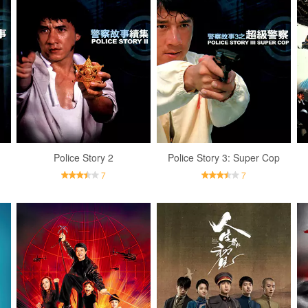
Police Story 2
Police Story 3: Super Cop
7
7