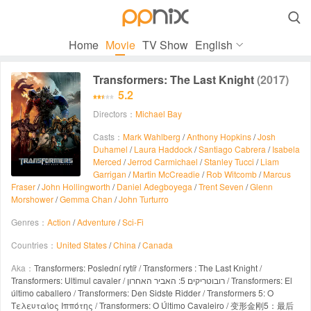

Home
Movie
TV Show
English
Transformers: The Last Knight
(2017)
5.2
Directors：
Michael Bay
Casts：
Mark Wahlberg
/
Anthony Hopkins
/
Josh
Duhamel
/
Laura Haddock
/
Santiago Cabrera
/
Isabela
Merced
/
Jerrod Carmichael
/
Stanley Tucci
/
Liam
Garrigan
/
Martin McCreadie
/
Rob Witcomb
/
Marcus
Fraser
/
John Hollingworth
/
Daniel Adegboyega
/
Trent Seven
/
Glenn
Morshower
/
Gemma Chan
/
John Turturro
Genres：
Action
/
Adventure
/
Sci-Fi
Countries：
United States
/
China
/
Canada
Aka：
Transformers: Poslední rytíř / Transformers : The Last Knight /
Transformers: Ultimul cavaler / רובוטריקים 5: האביר האחרון / Transformers: El
último caballero / Transformers: Den Sidste Ridder / Transformers 5: Ο
Τελευταίος Ιππότης / Transformers: O Último Cavaleiro / 变形金刚5：最后