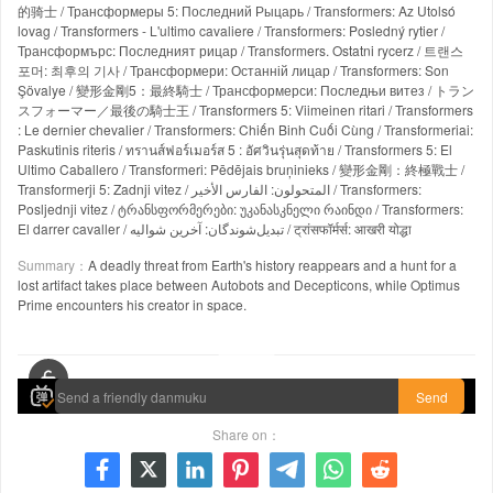
的骑士 / Трансформеры 5: Последний Рыцарь / Transformers: Az Utolsó
lovag / Transformers - L'ultimo cavaliere / Transformers: Posledný rytier /
Трансформърс: Последният рицар / Transformers. Ostatni rycerz / 트랜스
포머: 최후의 기사 / Трансформери: Останній лицар / Transformers: Son
Şövalye / 變形金剛5：最終騎士 / Трансформерси: Последњи витез / トラン
スフォーマー／最後の騎士王 / Transformers 5: Viimeinen ritari / Transformers
: Le dernier chevalier / Transformers: Chiến Binh Cuối Cùng / Transformeriai:
Paskutinis riteris / ทรานส์ฟอร์เมอร์ส 5 : อัศวินรุ่นสุดท้าย / Transformers 5: El
Ultimo Caballero / Transformeri: Pēdējais bruņinieks / 變形金剛：終極戰士 /
Transformerji 5: Zadnji vitez / المتحولون: الفارس الأخير / Transformers:
Posljednji vitez / ტრანსფორმერები: უკანასკნელი რაინდი / Transformers:
El darrer cavaller / تبدیل‌شوندگان: آخرین شوالیه / ट्रांसफॉर्मर्स: आखरी योद्धा
Summary：
A deadly threat from Earth's history reappears and a hunt for a
lost artifact takes place between Autobots and Decepticons, while Optimus
Prime encounters his creator in space.
00:00 / 02:34:38
Send
Share on：






