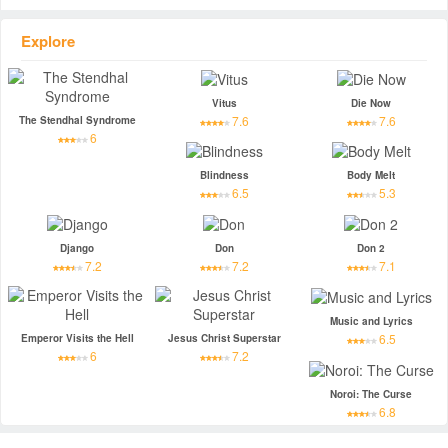
Explore
Vitus
Die Now
7.6
7.6
The Stendhal Syndrome
6
Blindness
Body Melt
6.5
5.3
Django
Don
Don 2
7.2
7.2
7.1
Music and Lyrics
6.5
Emperor Visits the Hell
Jesus Christ Superstar
6
7.2
Noroi: The Curse
6.8