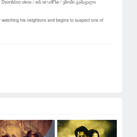
 watching his neighbors and begins to suspect one of