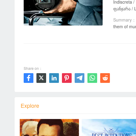
Indiscreta / پنجره پُشتی / النافذة الخلفية / Vinduet mot bakgården / Prozor u dvorište / Dvoriščno okno / หน้าต่างชีวิต / ეზოში გამავალი
ფანჯარა / L
Summary：
them of mur
00:00 / 01:52:32
Share on：







Explore