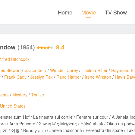
Home
Movie
TV Show
indow
(1954)
8.4
Alfred Hitchcock
es Stewart
/
Grace Kelly
/
Wendell Corey
/
Thelma Ritter
/
Raymond Bu
r
/
Frank Cady
/
Jesslyn Fax
/
Rand Harper
/
Irene Winston
/
Havis Dav
rama
/
Mystery
/
Thriller
United States
enster zum Hof / La finestra sul cortile / Fenêtre sur cour / A Janela I
ra / Arka Pencere / Σιωπηλός Μάρτυς / Hátsó ablak / Okno na podwór