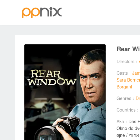
Rear W
Directors：
Casts：
Jam
Sara Berne
Borgani
Genres：
D
Countries：
Aka：
Das F
Okno do dvo
øjne / חלון אחורי / 이창 / Вікно у двір / Janela Indiscreta / Fereastra din spate / Takaikkuna / 裏窓 / Langas į kiemą / 後窗 / La Ventana