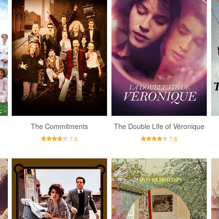
The Commitments
The Double Life of Véronique
7.6
7.6