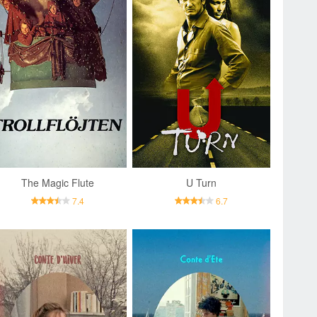
The Magic Flute
U Turn
7.4
6.7