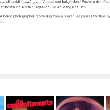
a finestra indiscreta / Tagaaken / Vụ Án Mạng Nhà Bên
A bored photographer recovering from a broken leg passes the time by
der.
Send