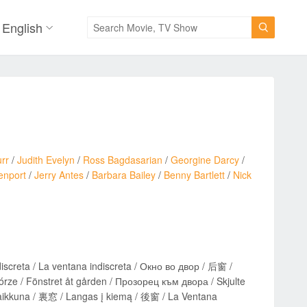
English

rr
/
Judith Evelyn
/
Ross Bagdasarian
/
Georgine Darcy
/
enport
/
Jerry Antes
/
Barbara Bailey
/
Benny Bartlett
/
Nick
ndiscreta / La ventana indiscreta / Окно во двор / 后窗 /
ze / Fönstret åt gården / Прозорец към двора / Skjulte