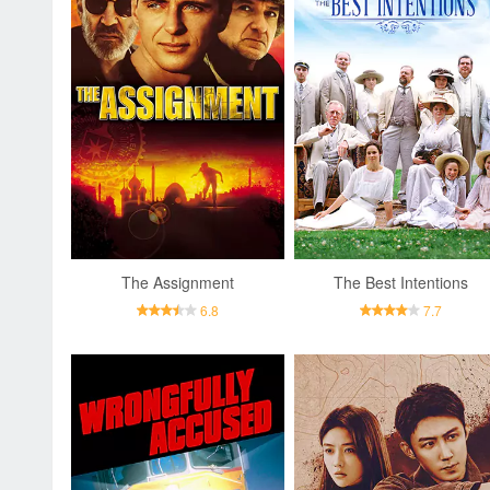
The Assignment
The Best Intentions
6.8
7.7