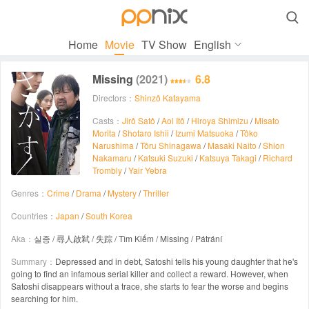

Home
Movie
TV Show
English
Missing
(2021)
6.8
Directors：
Shinzô Katayama
Casts：
Jirô Satô
/
Aoi Itô
/
Hiroya Shimizu
/
Misato
Morita
/
Shotaro Ishii
/
Izumi Matsuoka
/
Tôko
Narushima
/
Tôru Shinagawa
/
Masaki Naito
/
Shion
Nakamaru
/
Katsuki Suzuki
/
Katsuya Takagi
/
Richard
Trombly
/
Yair Yebra
Genres：
Crime
/
Drama
/
Mystery
/
Thriller
Countries：
Japan
/
South Korea
Aka：
실종 / 尋人啟弒 / 失踪 / Tìm Kiếm / Missing / Pátrání
Summary：
Depressed and in debt, Satoshi tells his young daughter that he's
going to find an infamous serial killer and collect a reward. However, when
Satoshi disappears without a trace, she starts to fear the worse and begins
searching for him.