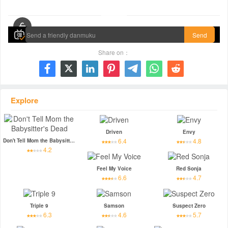
00:00 / 02:03:14
Send
Share on：







Explore
Driven
Envy
6.4
4.8
Don't Tell Mom the Babysitter's Dead
4.2
Feel My Voice
Red Sonja
6.6
4.7
Triple 9
Samson
Suspect Zero
6.3
4.6
5.7