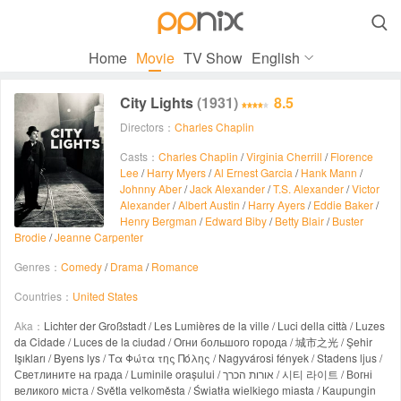

Home
Movie
TV Show
English
City Lights
(1931)
8.5
Directors：
Charles Chaplin
Casts：
Charles Chaplin
/
Virginia Cherrill
/
Florence
Lee
/
Harry Myers
/
Al Ernest Garcia
/
Hank Mann
/
Johnny Aber
/
Jack Alexander
/
T.S. Alexander
/
Victor
Alexander
/
Albert Austin
/
Harry Ayers
/
Eddie Baker
/
Henry Bergman
/
Edward Biby
/
Betty Blair
/
Buster
Brodie
/
Jeanne Carpenter
Genres：
Comedy
/
Drama
/
Romance
Countries：
United States
Aka：
Lichter der Großstadt / Les Lumières de la ville / Luci della città / Luzes
da Cidade / Luces de la ciudad / Огни большого города / 城市之光 / Şehir
Işıkları / Byens lys / Τα Φώτα της Πόλης / Nagyvárosi fények / Stadens ljus /
Светлините на града / Luminile orașului / אורות הכרך / 시티 라이트 / Вогні
великого міста / Světla velkoměsta / Światła wielkiego miasta / Kaupungin