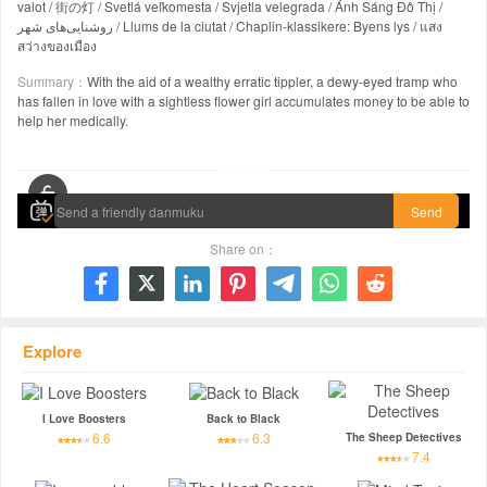
valot / 街の灯 / Svetlá veľkomesta / Svjetla velegrada / Ánh Sáng Đô Thị /
روشنایی‌های شهر / Llums de la ciutat / Chaplin-klassikere: Byens lys / แสง
สว่างของเมือง
Summary：
With the aid of a wealthy erratic tippler, a dewy-eyed tramp who
has fallen in love with a sightless flower girl accumulates money to be able to
help her medically.
00:00 / 01:26:47
Send
Share on：







Explore
I Love Boosters
Back to Black
6.6
6.3
The Sheep Detectives
7.4