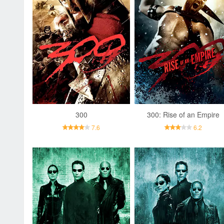
300
300: Rise of an Empire
7.6
6.2