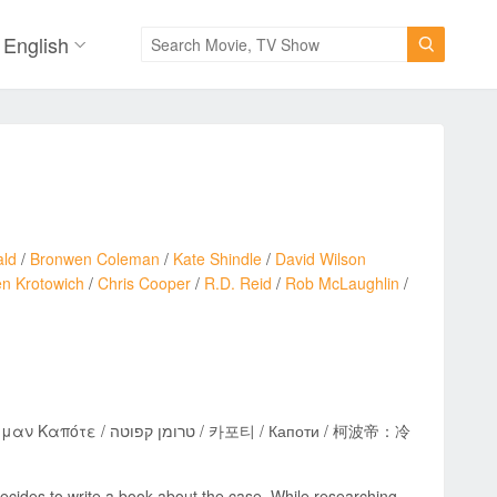
English

ald
/
Bronwen Coleman
/
Kate Shindle
/
David Wilson
n Krotowich
/
Chris Cooper
/
R.D. Reid
/
Rob McLaughlin
/
카포티 / Капоти / 柯波帝：冷
ecides to write a book about the case. While researching