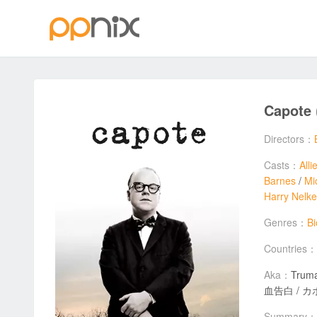
Capote
Directors：
Casts：
Alli
Barnes
/
Mi
Harry Nelk
Genres：
B
Countries：
Aka：
Truman 
血告白 / カポー
Summary：