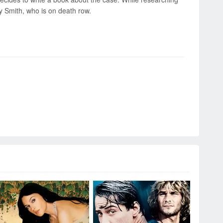
ry Smith, who is on death row.