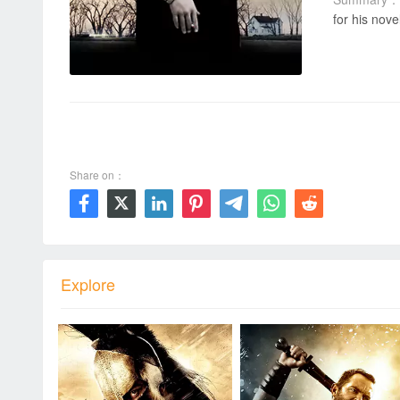
for his nove
00:00 / 00:00
Share on：







Explore