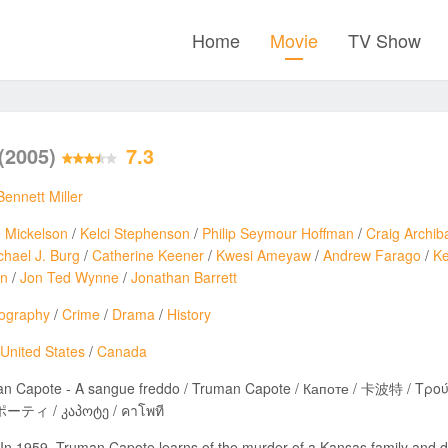
Home
Movie
TV Show
(2005)
7.3
Bennett Miller
e Mickelson
/
Kelci Stephenson
/
Philip Seymour Hoffman
/
Craig Archib
chael J. Burg
/
Catherine Keener
/
Kwesi Ameyaw
/
Andrew Farago
/
Ke
en
/
Jon Ted Wynne
/
Jonathan Barrett
iography
/
Crime
/
Drama
/
History
United States
/
Canada
Capote - A sangue freddo / Truman Capote / Капоте / 卡波特 / Τρούμαν Καπότε / טרומן קפוטה / 
ティ / კაპოტე / คาโพที
In 1959, Truman Capote learns of the murder of a Kansas family and d