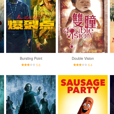
Bursting Point
Double Vision
5.6
6.4