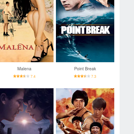
Malena
Point Break
7.4
7.3