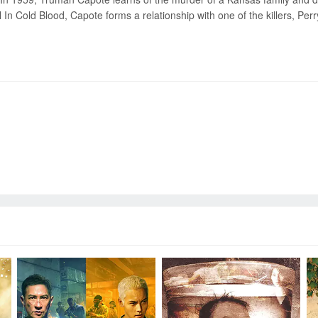
l In Cold Blood, Capote forms a relationship with one of the killers, Per
Send