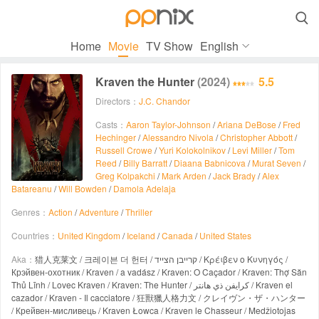

Home
Movie
TV Show
English
Kraven the Hunter
(2024)
5.5
Directors：
J.C. Chandor
Casts：
Aaron Taylor-Johnson
/
Ariana DeBose
/
Fred
Hechinger
/
Alessandro Nivola
/
Christopher Abbott
/
Russell Crowe
/
Yuri Kolokolnikov
/
Levi Miller
/
Tom
Reed
/
Billy Barratt
/
Diaana Babnicova
/
Murat Seven
/
Greg Kolpakchi
/
Mark Arden
/
Jack Brady
/
Alex
Batareanu
/
Will Bowden
/
Damola Adelaja
Genres：
Action
/
Adventure
/
Thriller
Countries：
United Kingdom
/
Iceland
/
Canada
/
United States
Aka：
猎人克莱文 / 크레이븐 더 헌터 / קרייבן הצייד / Κρέιβεν ο Κυνηγός /
Крэйвен-охотник / Kraven / a vadász / Kraven: O Caçador / Kraven: Thợ Săn
Thủ Lĩnh / Lovec Kraven / Kraven: The Hunter / كرايفن ذي هانتر / Kraven el
cazador / Kraven - Il cacciatore / 狂獸獵人格力文 / クレイヴン・ザ・ハンター
/ Крейвен-мисливець / Kraven Łowca / Kraven le Chasseur / Medžiotojas