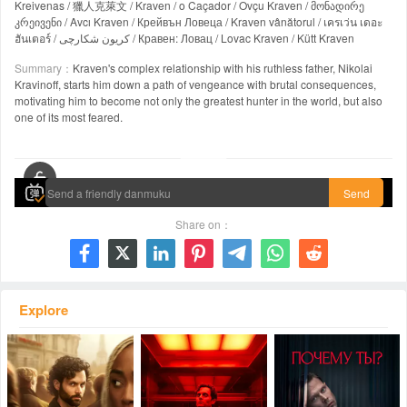
Kreivenas / 獵人克萊文 / Kraven / o Caçador / Ovçu Kraven / მონადირე
კრეივენი / Avcı Kraven / Крейвън Ловеца / Kraven vânătorul / เครเว่น เดอะ
ฮันเตอร์ / کریون شکارچی / Кравен: Ловац / Lovac Kraven / Kütt Kraven
Summary：
Kraven's complex relationship with his ruthless father, Nikolai
Kravinoff, starts him down a path of vengeance with brutal consequences,
motivating him to become not only the greatest hunter in the world, but also
one of its most feared.
00:00 / 02:06:55
Send
Share on：







Explore