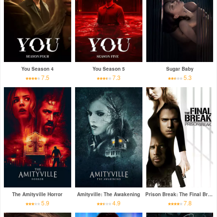
You Season 4
You Season 5
Sugar Baby
7.5
7.3
5.3
The Amityville Horror
Amityville: The Awakening
Prison Break: The Final Break
5.9
4.9
7.8