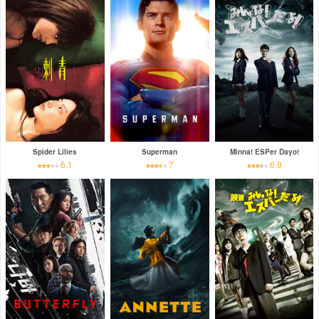
Spider Lilies
Superman
Minna! ESPer Dayo!
6.1
7
6.9