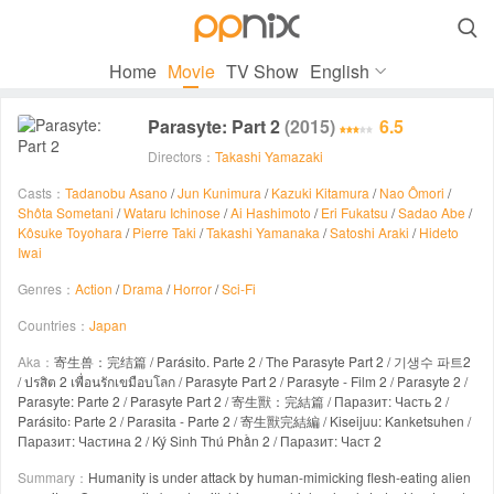

Home
Movie
TV Show
English
Parasyte: Part 2
(2015)
6.5
Directors：
Takashi Yamazaki
Casts：
Tadanobu Asano
/
Jun Kunimura
/
Kazuki Kitamura
/
Nao Ômori
/
Shôta Sometani
/
Wataru Ichinose
/
Ai Hashimoto
/
Eri Fukatsu
/
Sadao Abe
/
Kôsuke Toyohara
/
Pierre Taki
/
Takashi Yamanaka
/
Satoshi Araki
/
Hideto
Iwai
Genres：
Action
/
Drama
/
Horror
/
Sci-Fi
Countries：
Japan
Aka：
寄生兽：完结篇 / Parásito. Parte 2 / The Parasyte Part 2 / 기생수 파트2
/ ปรสิต 2 เพื่อนรักเขมือบโลก / Parasyte Part 2 / Parasyte - Film 2 / Parasyte 2 /
Parasyte: Parte 2 / Parasyte Part 2 / 寄生獸：完結篇 / Паразит: Часть 2 /
Parásito꞉ Parte 2 / Parasita - Parte 2 / 寄生獸完結編 / Kiseijuu: Kanketsuhen /
Паразит: Частина 2 / Ký Sinh Thú Phần 2 / Паразит: Част 2
Summary：
Humanity is under attack by human-mimicking flesh-eating alien