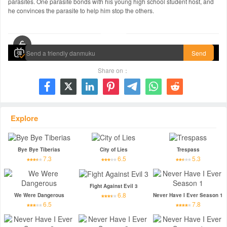
parasites. One parasite bonds with his young high school student host, and
he convinces the parasite to help him stop the others.
00:00 / 01:57:42
Send
Share on：







Explore
Bye Bye Tiberias
City of Lies
Trespass
7.3
6.5
5.3
Fight Against Evil 3
6.8
We Were Dangerous
Never Have I Ever Season 1
6.5
7.8