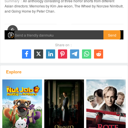
Summary：
An anthology consisting of three horror shorts from different
Asian directors: Memories by Kim Jee-woon, The Wheel by Nonzee Nimibutr,
and Going Home by Peter Chan.
00:00 / 02:08:19
Send
Share on：







Explore