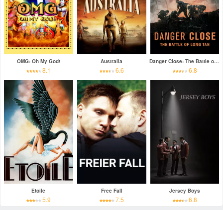
OMG: Oh My God!
Australia
Danger Close: The Battle of Long Tan
8.1
6.6
6.8
Etoile
Free Fall
Jersey Boys
5.9
7.5
6.8