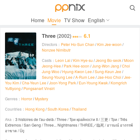

Home
Movie
TV Show
English
Three
(2002)
6.1
Directors：
Peter Ho-Sun Chan
/
Kim Jee-woon
/
Nonzee Nimibutr
Casts：
Leon Lai
/
Kim Hye-su
/
Jeong Bo-seok
/
Moon
Jeong-Hee
/
Park Hee-soon
/
Jung-Won Jang
/
Choi
Jung-Woo
/
Hyung-Kwon Lee
/
Sung-Keun Jee
/
Seung-Young Lee
/
A-Rum Lee
/
Jae-Hoo Choi
/
Jee-
You Kim
/
Cha-Yeun Lee
/
Joon-Yong Park
/
Eun-Young Kwak
/
Komgrich
Yuttiyong
/
Pongsanart Vinsiri
Genres：
Horror
/
Mystery
Countries：
Hong Kong
/
South Korea
/
Thailand
Aka：
3 histoires de l'au-delà / Three / Три крайности II / 三更 / Три / Três
Extremos / San Geng / Three... Nightmares / THREE／臨死 / อารมณ์ อาถรรพ์
อาฆาต / Üç