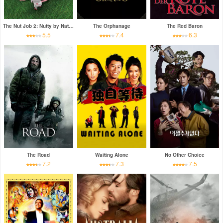
The Nut Job 2: Nutty by Nature
The Orphanage
The Red Baron
5.5
7.4
6.3
The Road
Waiting Alone
No Other Choice
7.2
7.3
7.5