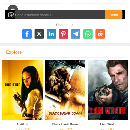
00:00 / 01:32:26
Send
Share on：







Explore
Audition
Black Hawk Down
I Am Wrath
7.1
7.7
5.4