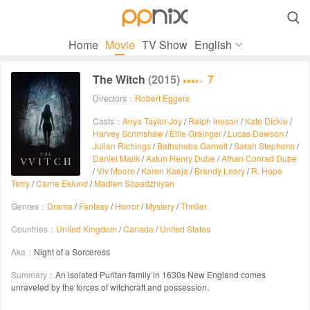

Home
Movie
TV Show
English
The Witch
(2015)
7
Directors：
Robert Eggers
Casts：
Anya Taylor-Joy
/
Ralph Ineson
/
Kate Dickie
/
Harvey Scrimshaw
/
Ellie Grainger
/
Lucas Dawson
/
Julian Richings
/
Bathsheba Garnett
/
Sarah Stephens
/
Daniel Malik
/
Axtun Henry Dube
/
Athan Conrad Dube
/
Viv Moore
/
Karen Kaeja
/
Brandy Leary
/
R. Hope
Terry
/
Carrie Eklund
/
Madlen Sopadzhiyan
Genres：
Drama
/
Fantasy
/
Horror
/
Mystery
/
Thriller
Countries：
United Kingdom
/
Canada
/
United States
Aka：
Night of a Sorceress
Summary：
An isolated Puritan family in 1630s New England comes
unraveled by the forces of witchcraft and possession.