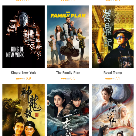
King of New York
The Family Plan
Royal Tramp
6.9
6.3
7.1