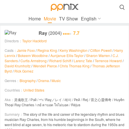

Home
Movie
TV Show
English
Ray
(2004)
7.7
Directors：
Taylor Hackford
Casts：
Jamie Foxx
/
Regina King
/
Kerry Washington
/
Clifton Powell
/
Harry
Lennix
/
Bokeem Woodbine
/
Aunjanue Ellis-Taylor
/
Sharon Warren
/
C.J.
Sanders
/
Curtis Armstrong
/
Richard Schiff
/
Larenz Tate
/
Terrence Howard
/
David Krumholtz
/
Wendell Pierce
/
Chris Thomas King
/
Thomas Jefferson
Byrd
/
Rick Gomez
Genres：
Biography
/
Drama
/
Music
Countries：
United States
Aka：
灵魂歌王 / Рэй / ריי / Ray／レイ / 레이 / Рей / Rej / 雷之心靈傳奇 / Huyền
Thoại Ray Charles / เรย์ ตาบอด ใจไม่บอด / Rėjus
Summary：
The story of the life and career of the legendary rhythm and blues
musician Ray Charles, from his humble beginnings in the South, where he
went blind at age seven, to his meteoric rise to stardom during the 1950s and