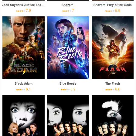
Zack Snyder's Justice League
Shazam!
Shazam! Fury of the Gods
7.9
7
5.9
Black Adam
Blue Beetle
The Flash
6.1
5.9
6.6