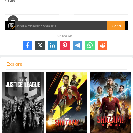
1960s.
00:00 / 02:32:25
Send
Share on：







Explore