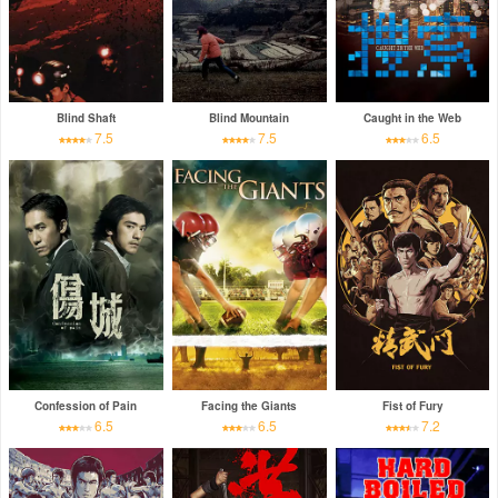
Blind Shaft
Blind Mountain
Caught in the Web
7.5
7.5
6.5
Confession of Pain
Facing the Giants
Fist of Fury
6.5
6.5
7.2