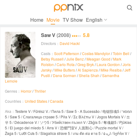

Home
Movie
TV Show
English
Saw V
(2008)
5.8
Directors：
David Hackl
Casts：
Scott Patterson
/
Costas Mandylor
/
Tobin Bell
/
Betsy Russell
/
Julie Benz
/
Meagan Good
/
Mark
Rolston
/
Carlo Rota
/
Greg Bryk
/
Laura Gordon
/
Joris
Jarsky
/
Mike Butters
/
Al Sapienza
/
Mike Realba
/
Jeff
Pustil
/
Dana Sorman
/
Sheila Shah
/
Samantha
Lemole
Genres：
Horror
/
Thriller
Countries：
United States
/
Canada
Aka：
Testere V / Fűrész V. / Пила 5 / Saw 5 - A Sucessão / 电锯惊魂5 / המסור
5 / Saw 5 / Слагалица страве 5 / Piła V / Σε Βλέπω V / Jogos Mortais V / 쏘
우 5 / Décadence V / ソウ5 / Убийствен пъзел V / Zāģis 5 / 奪魂鋸5 / Pjūklas
5 / El juego del miedo 5 / Arra V / 恐懼鬥室V 人面獸心 / Puzzle mortal V /
Žaga 5 / Lưỡi Cưa 5 / Slagalica strave 5 / เกม ตัด ต่อ ตาย 5 / اره ۵ / ხერხი V /