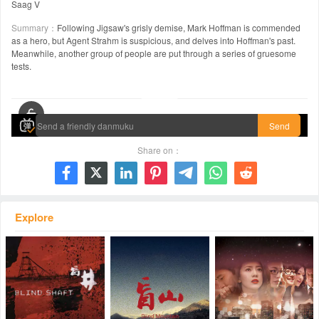
Saag V
Summary：
Following Jigsaw's grisly demise, Mark Hoffman is commended
as a hero, but Agent Strahm is suspicious, and delves into Hoffman's past.
Meanwhile, another group of people are put through a series of gruesome
tests.
00:00 / 01:35:03
Send
Share on：







Explore