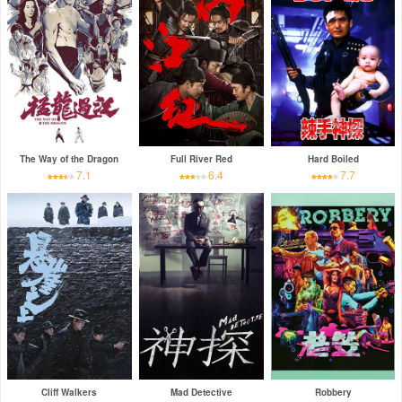
The Way of the Dragon
Full River Red
Hard Boiled
7.1
6.4
7.7
Cliff Walkers
Mad Detective
Robbery