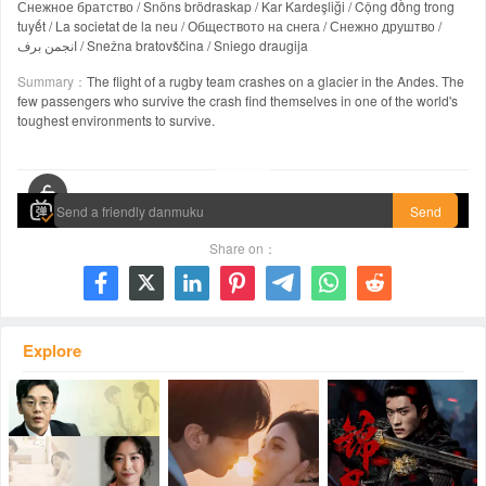
Снежное братство / Snöns brödraskap / Kar Kardeşliği / Cộng đồng trong
tuyết / La societat de la neu / Обществото на снега / Снежно друштво /
انجمن برف / Snežna bratovščina / Sniego draugija
Summary：
The flight of a rugby team crashes on a glacier in the Andes. The
few passengers who survive the crash find themselves in one of the world's
toughest environments to survive.
00:00 / 02:25:31
Send
Share on：







Explore