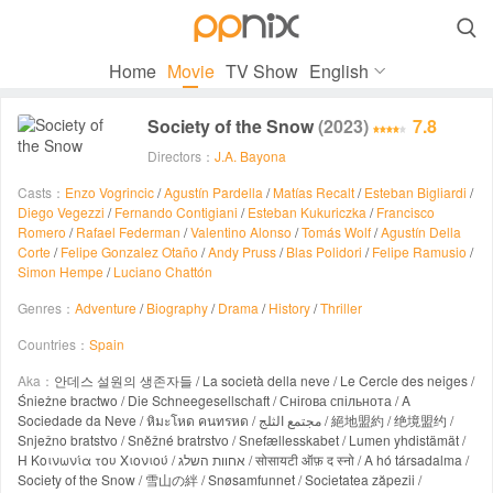

Home
Movie
TV Show
English
Society of the Snow
(2023)
7.8
Directors：
J.A. Bayona
Casts：
Enzo Vogrincic
/
Agustín Pardella
/
Matías Recalt
/
Esteban Bigliardi
/
Diego Vegezzi
/
Fernando Contigiani
/
Esteban Kukuriczka
/
Francisco
Romero
/
Rafael Federman
/
Valentino Alonso
/
Tomás Wolf
/
Agustín Della
Corte
/
Felipe Gonzalez Otaño
/
Andy Pruss
/
Blas Polidori
/
Felipe Ramusio
/
Simon Hempe
/
Luciano Chattón
Genres：
Adventure
/
Biography
/
Drama
/
History
/
Thriller
Countries：
Spain
Aka：
안데스 설원의 생존자들 / La società della neve / Le Cercle des neiges /
Śnieżne bractwo / Die Schneegesellschaft / Снігова спільнота / A
Sociedade da Neve / หิมะโหด คนทรหด / مجتمع الثلج / 絕地盟約 / 绝境盟约 /
Snježno bratstvo / Sněžné bratrstvo / Snefællesskabet / Lumen yhdistämät /
Η Κοινωνία του Χιονιού / אחוות השלג / सोसायटी ऑफ़ द स्नो / A hó társadalma /
Society of the Snow / 雪山の絆 / Snøsamfunnet / Societatea zăpezii /