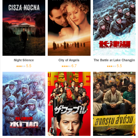
Night Silence
City of Angels
The Battle at Lake Changjin
5.5
6.7
5.5