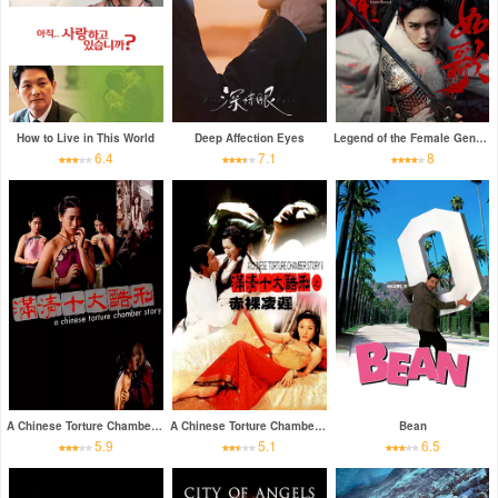
How to Live in This World
Deep Affection Eyes
Legend of the Female General
6.4
7.1
8
A Chinese Torture Chamber Story
A Chinese Torture Chamber Story II
Bean
5.9
5.1
6.5