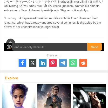
ンリー・ラヴァーズ・レフト・アライヴ / Îndrăgostiții mor ultimii / 噬血戀人 /
Chỉ Những Kẻ Yêu Nhau Mới Bất Tử / Večna ljubimca / Només els amants
sobreviuen / Samo ljubavnici preživljavaju / Išgyvens tik mylintys
Summary：
A depressed musician reunites with his lover. However, their
romance, which has already endured several centuries, is disrupted by the
arrival of her uncontrollable younger sister.
00:00 / 02:03:15
Send
Share on：







Explore