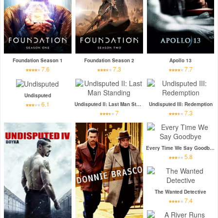
Foundation Season 1
Foundation Season 2
Apollo 13
7.6
7.3
7.7
Undisputed
6.1
Undisputed II: Last Man Standing
Undisputed III: Redemption
7
7.3
Every Time We Say Goodbye
5.8
The Wanted Detective
7.4