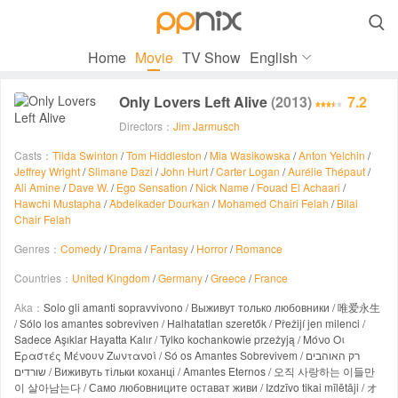

Home
Movie
TV Show
English
Only Lovers Left Alive
(2013)
7.2
Directors：
Jim Jarmusch
Casts：
Tilda Swinton
/
Tom Hiddleston
/
Mia Wasikowska
/
Anton Yelchin
/
Jeffrey Wright
/
Slimane Dazi
/
John Hurt
/
Carter Logan
/
Aurélie Thépaut
/
Ali Amine
/
Dave W.
/
Ego Sensation
/
Nick Name
/
Fouad El Achaari
/
Hawchi Mustapha
/
Abdelkader Dourkan
/
Mohamed Chairi Felah
/
Bilal
Chair Felah
Genres：
Comedy
/
Drama
/
Fantasy
/
Horror
/
Romance
Countries：
United Kingdom
/
Germany
/
Greece
/
France
Aka：
Solo gli amanti sopravvivono / Выживут только любовники / 唯爱永生
/ Sólo los amantes sobreviven / Halhatatlan szeretők / Přežijí jen milenci /
Sadece Aşıklar Hayatta Kalır / Tylko kochankowie przeżyją / Μόνο Οι
Εραστές Μένουν Ζωντανοί / Só os Amantes Sobrevivem / רק האוהבים
שורדים / Виживуть тільки коханці / Amantes Eternos / 오직 사랑하는 이들만
이 살아남는다 / Само любовниците остават живи / Izdzīvo tikai mīlētāji / オ