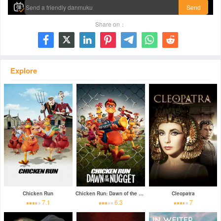
Send
Share on：







Explore
Chicken Run
Chicken Run: Dawn of the Nugget
Cleopatra
7.1
6.3
7