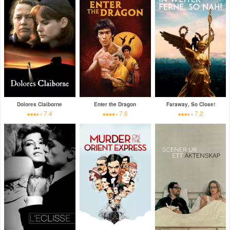
Dolores Claiborne
Enter the Dragon
Faraway, So Close!
7.4
7.6
7.2