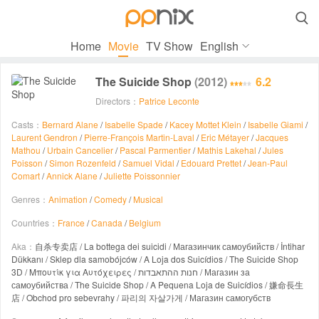

Home
Movie
TV Show
English
The Suicide Shop
(2012)
6.2
Directors：
Patrice Leconte
Casts：
Bernard Alane
/
Isabelle Spade
/
Kacey Mottet Klein
/
Isabelle Giami
/
Laurent Gendron
/
Pierre-François Martin-Laval
/
Eric Métayer
/
Jacques
Mathou
/
Urbain Cancelier
/
Pascal Parmentier
/
Mathis Lakehal
/
Jules
Poisson
/
Simon Rozenfeld
/
Samuel Vidal
/
Edouard Prettet
/
Jean-Paul
Comart
/
Annick Alane
/
Juliette Poissonnier
Genres：
Animation
/
Comedy
/
Musical
Countries：
France
/
Canada
/
Belgium
Aka：
自杀专卖店 / La bottega dei suicidi / Магазинчик самоубийств / İntihar
Dükkanı / Sklep dla samobójców / A Loja dos Suicídios / The Suicide Shop
3D / Μπουτίκ για Αυτόχειρες / חנות ההתאבדות / Магазин за
самоубийства / The Suicide Shop / A Pequena Loja de Suicídios / 嫌命長生
店 / Obchod pro sebevrahy / 파리의 자살가게 / Магазин самогубств