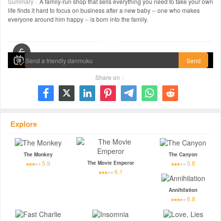
Summary：
A family-run shop that sells everything you need to take your own
life finds it hard to focus on business after a new baby -- one who makes
everyone around him happy -- is born into the family.
00:00 / 01:19:10
Send
Share on：







Explore
The Monkey
The Canyon
5.9
5.8
The Movie Emperor
6.1
Annihilation
6.8