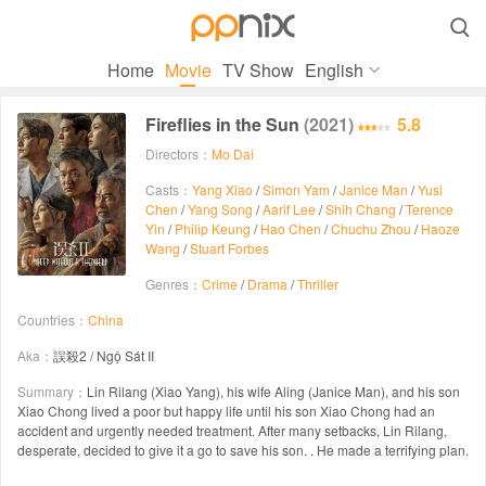

Home
Movie
TV Show
English
Fireflies in the Sun
(2021)
5.8
Directors：
Mo Dai
Casts：
Yang Xiao
/
Simon Yam
/
Janice Man
/
Yusi
Chen
/
Yang Song
/
Aarif Lee
/
Shih Chang
/
Terence
Yin
/
Philip Keung
/
Hao Chen
/
Chuchu Zhou
/
Haoze
Wang
/
Stuart Forbes
Genres：
Crime
/
Drama
/
Thriller
Countries：
China
Aka：
誤殺2 / Ngộ Sát II
Summary：
Lin Rilang (Xiao Yang), his wife Aling (Janice Man), and his son
Xiao Chong lived a poor but happy life until his son Xiao Chong had an
accident and urgently needed treatment. After many setbacks, Lin Rilang,
desperate, decided to give it a go to save his son. . He made a terrifying plan.