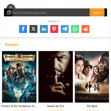
00:00 / 01:58:40
Send
Share on：







Explore
Pirates of the Caribbean: Dead Men Tell No Tales
Speak No Evil
The Myth
6.5
6.8
6.1