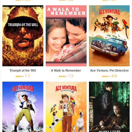
Triumph of the Will
A Walk to Remember
Ace Ventura: Pet Detective
7.1
7.3
6.9