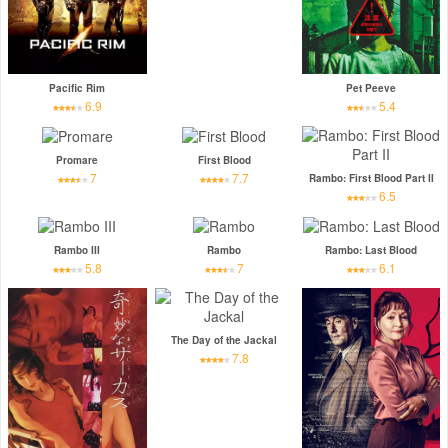
Pacific Rim
Pet Peeve
6.9
5.4
Promare
First Blood
7
7.7
Rambo: First Blood Part II
6.5
Rambo III
Rambo
Rambo: Last Blood
5.8
7
6.1
The Day of the Jackal
7.8