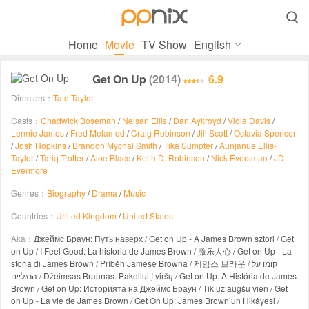

Home
Movie
TV Show
English
Get On Up
(2014)
6.9
Directors：
Tate Taylor
Casts：
Chadwick Boseman
/
Nelsan Ellis
/
Dan Aykroyd
/
Viola Davis
/
Lennie James
/
Fred Melamed
/
Craig Robinson
/
Jill Scott
/
Octavia Spencer
/
Josh Hopkins
/
Brandon Mychal Smith
/
Tika Sumpter
/
Aunjanue Ellis-
Taylor
/
Tariq Trotter
/
Aloe Blacc
/
Keith D. Robinson
/
Nick Eversman
/
JD
Evermore
Genres：
Biography
/
Drama
/
Music
Countries：
United Kingdom
/
United States
Aka：
Джеймс Браун: Путь наверх / Get on Up - A James Brown sztori / Get
on Up / I Feel Good: La historia de James Brown / 激乐人心 / Get on Up - La
storia di James Brown / Příběh Jamese Browna / 제임스 브라운 / קומו על
הרגליים / Džeimsas Braunas. Pakeliui į viršų / Get on Up: A História de James
Brown / Get on Up: Историята на Джеймс Браун / Tik uz augšu vien / Get
on Up - La vie de James Brown / Get On Up: James Brown’un Hikâyesi /