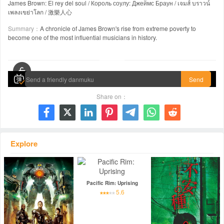
James Brown: El rey del soul / Король соулу: Джеймс Браун / เจมส์ บราวน์
เพลงเขย่าโลก / 激樂人心
Summary：
A chronicle of James Brown's rise from extreme poverty to
become one of the most influential musicians in history.
00:00 / 02:18:50
Send
Share on：







Explore
Pacific Rim: Uprising
5.6