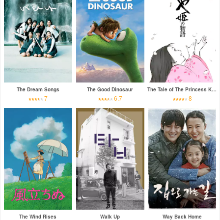
The Dream Songs
The Good Dinosaur
The Tale of The Princess Kaguya
7
6.7
8
The Wind Rises
Walk Up
Way Back Home