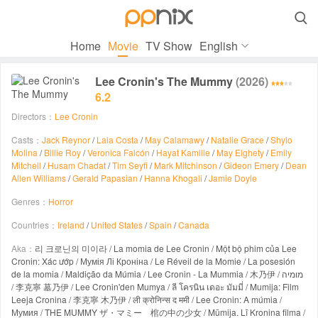

Home
Movie
TV Show
English
Lee Cronin's The Mummy
(2026)
6.2
Directors：
Lee Cronin
Casts：
Jack Reynor
/
Laia Costa
/
May Calamawy
/
Natalie Grace
/
Shylo
Molina
/
Billie Roy
/
Veronica Falcón
/
Hayat Kamille
/
May Elghety
/
Emily
Mitchell
/
Husam Chadat
/
Tim Seyfi
/
Mark Mitchinson
/
Gideon Emery
/
Dean
Allen Williams
/
Gerald Papasian
/
Hanna Khogali
/
Jamie Doyle
Genres：
Horror
Countries：
Ireland
/
United States
/
Spain
/
Canada
Aka：
리 크로닌의 미이라 / La momia de Lee Cronin / Một bộ phim của Lee
Cronin: Xác ướp / Мумія Лі Кроніна / Le Réveil de la Momie / La posesión
de la momia / Maldição da Múmia / Lee Cronin - La Mummia / 木乃伊 / מומיה
/ 李克寧 墓乃伊 / Lee Cronin'den Mumya / ลี โครนิน เดอะ มัมมี่ / Mumija: Film
Leeja Cronina / 李克寧 木乃伊 / ली क्रोनिन्स द ममी / Lee Cronin: A múmia /
Мумия / THE MUMMY ザ・マミー 棺の中の少女 / Mūmija. Lī Kronina filma /