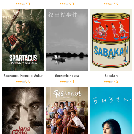
7.8
6.8
7.5
Spartacus: House of Ashur
September 1923
Sabakan
6.6
7.1
7.2