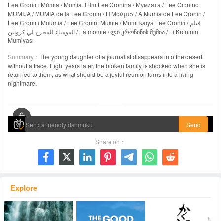
Lee Cronin: Múmia / Mumia. Film Lee Cronina / Мумията / Lee Cronino
MUMIJA / MUMIA de la Lee Cronin / Η Μούμια / A Múmia de Lee Cronin /
Lee Cronini Muumia / Lee Cronin: Mumie / Mumi karya Lee Cronin / فيلم
المومياء للمخرج لي كرونين / La momie / ლი კრონინის მუმია / Li Kroninin
Mumiyası
Summary：
The young daughter of a journalist disappears into the desert
without a trace. Eight years later, the broken family is shocked when she is
returned to them, as what should be a joyful reunion turns into a living
nightmare.
00:00 / 02:15:17
Send
Share on：







Explore