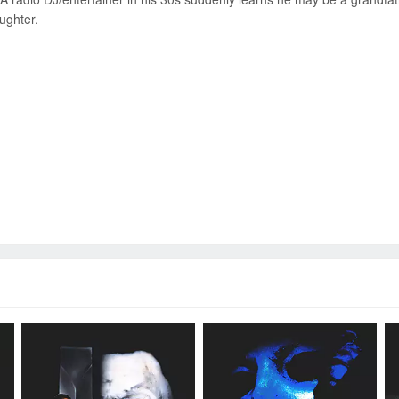
ughter.
Send