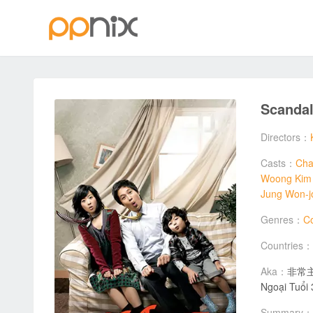
Scanda
Directors：
Casts：
Cha
Woong Kim
Jung Won-j
Genres：
C
Countries：
Aka：
非常主播 
Ngoại Tuổ
Summary：