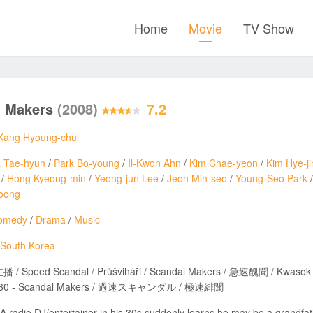
Home
Movie
TV Show
l Makers
(2008)
7.2
Kang Hyoung-chul
 Tae-hyun
/
Park Bo-young
/
Il-Kwon Ahn
/
Kim Chae-yeon
/
Kim Hye-ji
/
Hong Kyeong-min
/
Yeong-jun Lee
/
Jeon Min-seo
/
Young-Seo Park
oong
omedy
/
Drama
/
Music
South Korea
/ Speed Scandal / Průšviháři / Scandal Makers / 急速醜聞 / Kwasok Sca
i 30 - Scandal Makers / 過速スキャンダル / 極速緋聞
A radio DJ/entertainer in his 30s suddenly learns he may be a grandfa