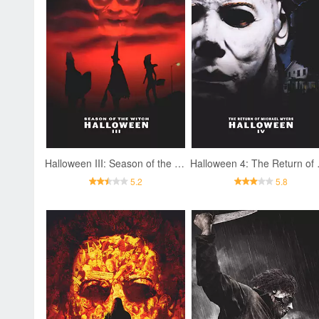
Halloween III: Season of the Witch
Halloween
5.2
5.8