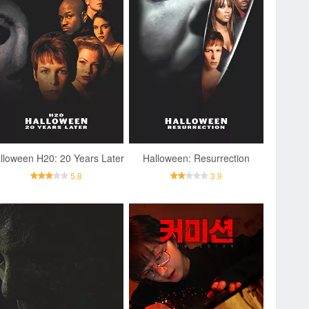
lloween H20: 20 Years Later
Halloween: Resurrection
5.8
3.9