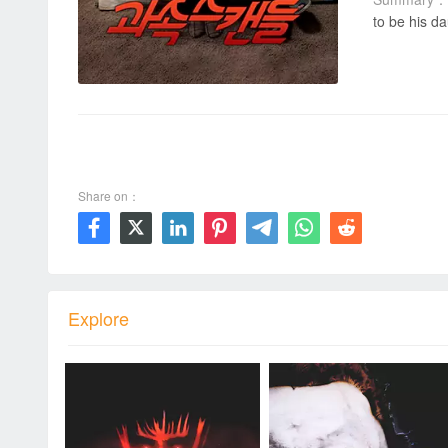
to be his da
00:00 / 00:00
Share on：







Explore