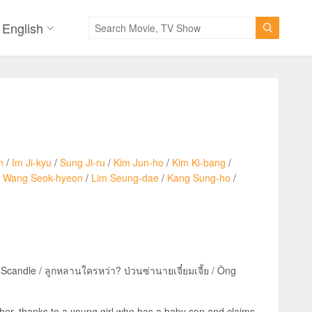
English

n
/
Im Ji-kyu
/
Sung Ji-ru
/
Kim Jun-ho
/
Kim Ki-bang
/
/
Wang Seok-hyeon
/
Lim Seung-dae
/
Kang Sung-ho
/
ndle / ลูกหลานใครหว่า? ป่วนซ่านายเจี๋ยมเจี้ย / Ông
ther, thanks to a young girl who has a baby son and claims