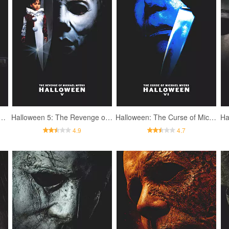
 4: The Return of Michael Myers
Halloween 5: The Revenge of Michael Myers
Halloween: The Curse of Michael Myers
Ha
4.9
4.7