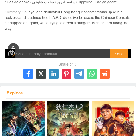
/ Gas do daske / ساعة الذروة / ساعت شلوغی / Tipptund / Гас до даске
Summary：
A loyal and dedicated Hong Kong Inspector teams up with a
reckless and loudmouthed L.A.P.D. detective to rescue the Chinese Consul's
kidnapped daughter, while trying to arrest a dangerous crime lord along the
way.
00:00 / 01:37:49
Send
Share on：







Explore