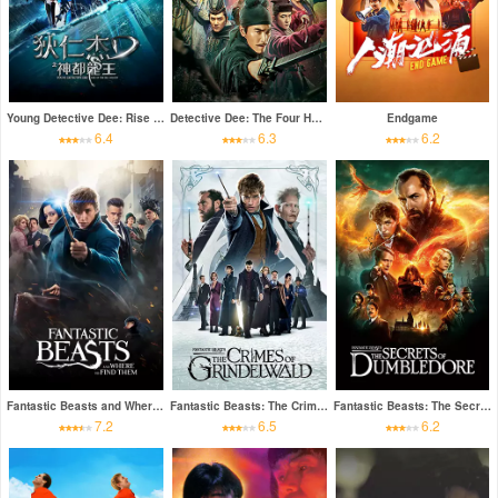
Young Detective Dee: Rise of the Sea Dragon
Detective Dee: The Four Heavenly Kings
Endgame
6.4
6.3
6.2
Fantastic Beasts and Where to Find Them
Fantastic Beasts: The Crimes of Grindelwald
Fantastic Beasts: The Secrets of Dumbledore
7.2
6.5
6.2