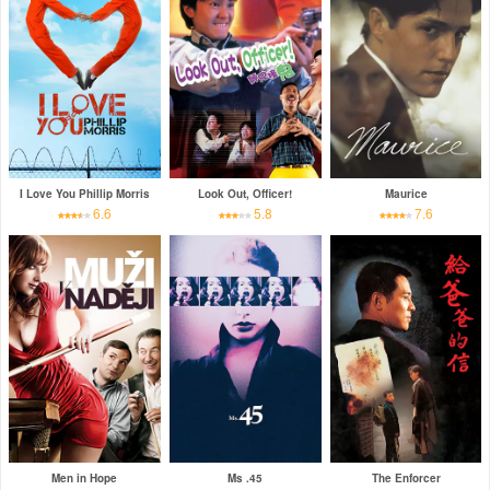
I Love You Phillip Morris
Look Out, Officer!
Maurice
6.6
5.8
7.6
Men in Hope
Ms .45
The Enforcer