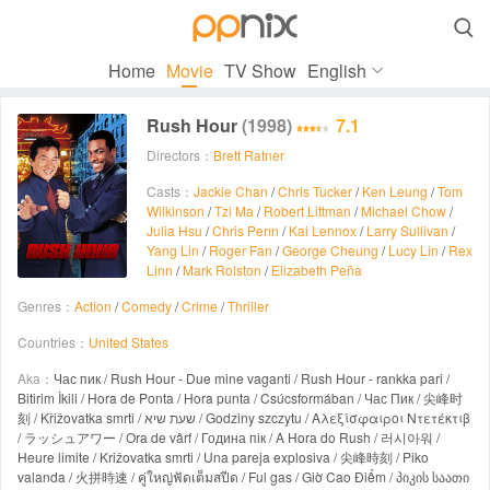

Home
Movie
TV Show
English
Rush Hour
(1998)
7.1
Directors：
Brett Ratner
Casts：
Jackie Chan
/
Chris Tucker
/
Ken Leung
/
Tom
Wilkinson
/
Tzi Ma
/
Robert Littman
/
Michael Chow
/
Julia Hsu
/
Chris Penn
/
Kai Lennox
/
Larry Sullivan
/
Yang Lin
/
Roger Fan
/
George Cheung
/
Lucy Lin
/
Rex
Linn
/
Mark Rolston
/
Elizabeth Peña
Genres：
Action
/
Comedy
/
Crime
/
Thriller
Countries：
United States
Aka：
Час пик / Rush Hour - Due mine vaganti / Rush Hour - rankka pari /
Bitirim İkili / Hora de Ponta / Hora punta / Csúcsformában / Час Пик / 尖峰时
刻 / Křižovatka smrti / שעת שיא / Godziny szczytu / Αλεξίσφαιροι Ντετέκτιβ
/ ラッシュアワー / Ora de vârf / Година пік / A Hora do Rush / 러시아워 /
Heure limite / Križovatka smrti / Una pareja explosiva / 尖峰時刻 / Piko
valanda / 火拼時速 / คู่ใหญ่ฟัดเต็มสปีด / Ful gas / Giờ Cao Điểm / პიკის საათი