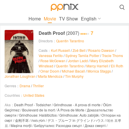

Home
Movie
TV Show
English
Death Proof
(2007)
7
Directors：
Quentin Tarantino
Casts：
Kurt Russell
/
Zoë Bell
/
Rosario Dawson
/
Vanessa Ferlito
/
Sydney Tamiia Poitier
/
Tracie Thoms
/
Rose McGowan
/
Jordan Ladd
/
Mary Elizabeth
Winstead
/
Quentin Tarantino
/
Marcy Harriell
/
Eli Roth
/
Omar Doom
/
Michael Bacall
/
Monica Staggs
/
Jonathan Loughran
/
Marta Mendoza
/
Tim Murphy
Genres：
Drama
/
Thriller
Countries：
United States
Aka：
Death Proof - Todsicher / Grindhouse - A prova di morte / Ölüm
Geçirmez / Boulevard de la mort / À Prova de Morte / Доказательство
смерти / Grindhouse: Halálbiztos / Grindhouse: Auto zabiják / Отпоран на
смрт / 金刚不坏 / חסין מוות / デス・プルーフ in グラインドハウス / 데쓰 프루
프 / Mașina morții / Бибрутално: Разходка смърт / Доказ смерті /