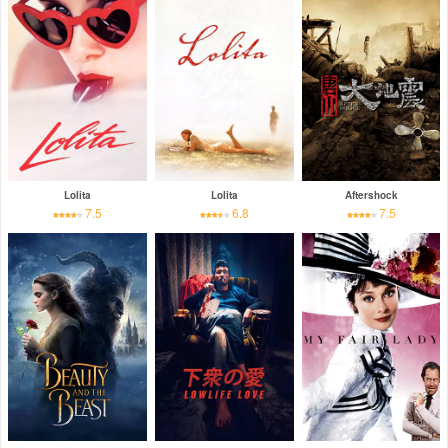
Lolita
Lolita
Aftershock
7.5
6.8
7.5