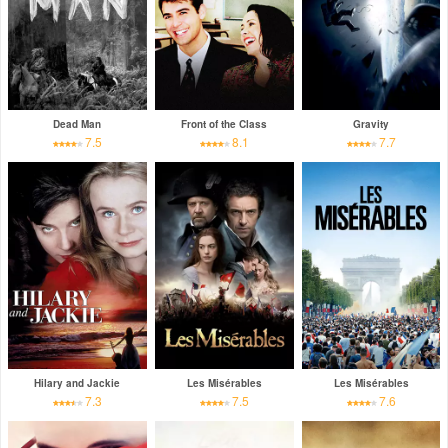
Dead Man
Front of the Class
Gravity
7.5
8.1
7.7
Hilary and Jackie
Les Misérables
Les Misérables
7.3
7.5
7.6