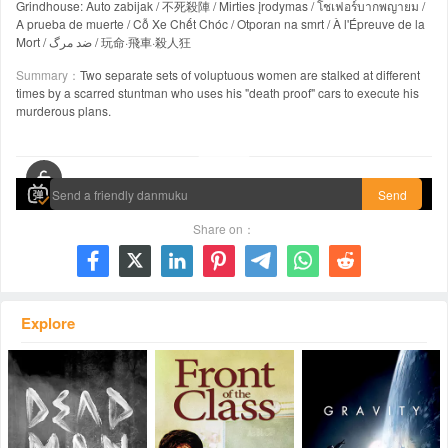
Grindhouse: Auto zabijak / 不死殺陣 / Mirties įrodymas / โชเฟอร์บากพญายม /
A prueba de muerte / Cỗ Xe Chết Chóc / Otporan na smrt / À l'Épreuve de la
Mort / ضد مرگ / 玩命·飛車·殺人狂
Summary：
Two separate sets of voluptuous women are stalked at different
times by a scarred stuntman who uses his "death proof" cars to execute his
murderous plans.
00:00 / 01:53:36
Send
Share on：







Explore