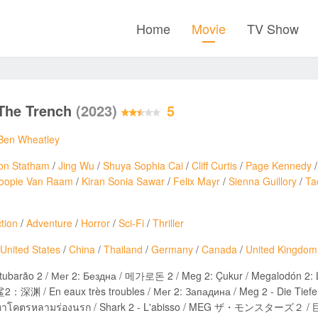
Home
Movie
TV Show
The Trench
(2023)
5
Ben Wheatley
on Statham
/
Jing Wu
/
Shuya Sophia Cai
/
Cliff Curtis
/
Page Kennedy
oopie Van Raam
/
Kiran Sonia Sawar
/
Felix Mayr
/
Sienna Guillory
/
Ta
tion
/
Adventure
/
Horror
/
Sci-Fi
/
Thriller
United States
/
China
/
Thailand
/
Germany
/
Canada
/
United Kingdom
ubarão 2 / Мег 2: Бездна / 메가로돈 2 / Meg 2: Çukur / Megalodón 2: L
：深渊 / En eaux très troubles / Мег 2: Западина / Meg 2 - Die Tiefe /
ิมหาโคตรหลามร่องนรก / Shark 2 - L'abisso / MEG ザ・モンスターズ２ / 巨齒鯊2：海