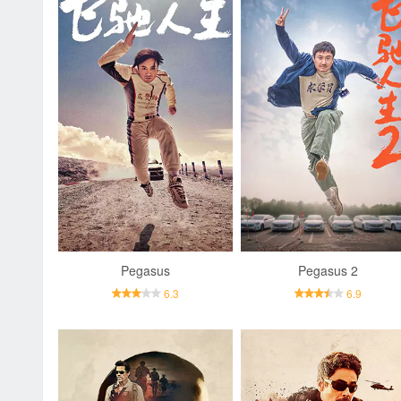
Pegasus
Pegasus 2
6.3
6.9