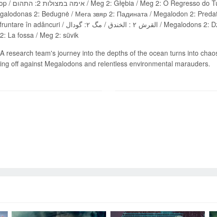
alodon 2 : La Fosse / Meg 2: Put u
galodonas 2: Bedugnė / Мега звяр 2: Падината / Megalodon 2: Predat
خندق / مگ ۲: گودال / Megalodons 2: Dziļvaga / Мегалодон 2: Амбис / MEG 2: ფსკერზე /
: La fossa / Meg 2: süvik
A research team's journey into the depths of the ocean turns into chao
acing off against Megalodons and relentless environmental marauders.
Send