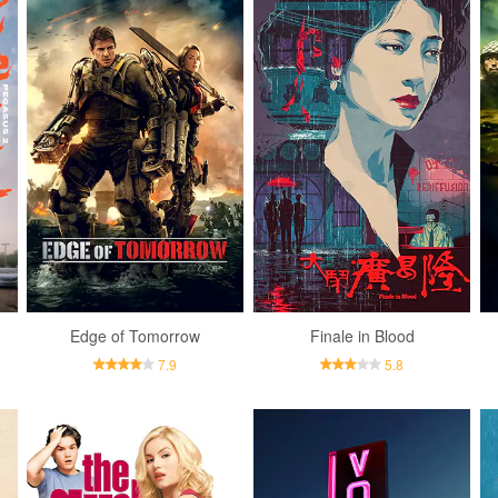
Edge of Tomorrow
Finale in Blood
7.9
5.8