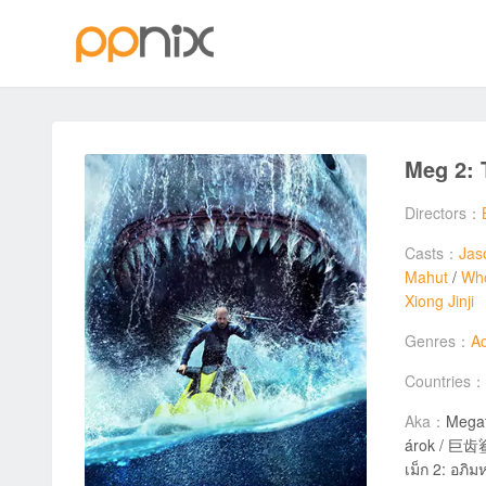
Meg 2: 
Directors：
Casts：
Jas
Mahut
/
Wh
Xiong Jinji
Genres：
Ac
Countries：
Aka：
Megat
árok / 巨齿鲨2
เม็ก 2: อภ