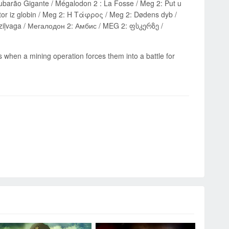
or iz globin / Meg 2: Η Τάφρος / Meg 2: Dødens dyb /
s when a mining operation forces them into a battle for