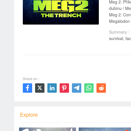
Meg 2: Příkop / אימה במצולות 2: התהום / Meg 2: Głębia / Meg 2: O Regresso do Tubarão Gigante / Még
dubinu / Me
Meg 2: Confruntare în adâncuri / القرش ٢ : ال
Megalodon 2
Summary：
survival, f
00:00 / 01:55:41
Share on：







Explore