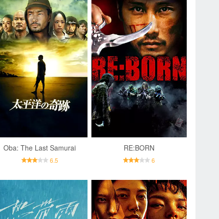
Oba: The Last Samurai
RE:BORN
6.5
6