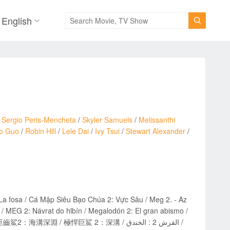
English

/
Sergio Peris-Mencheta
/
Skyler Samuels
/
Melissanthi
o Guo
/
Robin Hill
/
Lele Dai
/
Ivy Tsui
/
Stewart Alexander
/
a fosa / Cá Mập Siêu Bạo Chúa 2: Vực Sâu / Meg 2. - Az
 MEG 2: Návrat do hlbín / Megalodón 2: El gran abismo /
溝深淵 / 極悍巨鯊 2：深溝 / القرش 2 : الخندق /