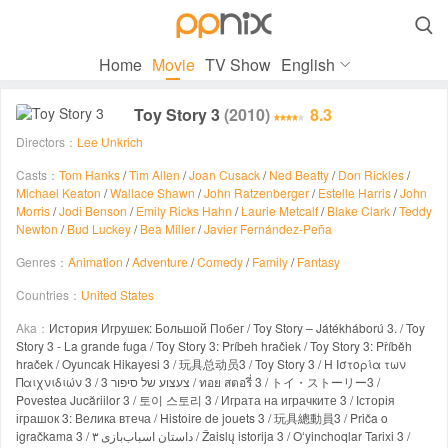

Home
Movie
TV Show
English
Toy Story 3
(2010)
8.3
Directors：
Lee Unkrich
Casts：
Tom Hanks
/
Tim Allen
/
Joan Cusack
/
Ned Beatty
/
Don Rickles
/
Michael Keaton
/
Wallace Shawn
/
John Ratzenberger
/
Estelle Harris
/
John
Morris
/
Jodi Benson
/
Emily Ricks Hahn
/
Laurie Metcalf
/
Blake Clark
/
Teddy
Newton
/
Bud Luckey
/
Bea Miller
/
Javier Fernández-Peña
Genres：
Animation
/
Adventure
/
Comedy
/
Family
/
Fantasy
Countries：
United States
Aka：
История Игрушек: Большой Побег / Toy Story – Játékháború 3. / Toy
Story 3 - La grande fuga / Toy Story 3: Príbeh hračiek / Toy Story 3: Příběh
hraček / Oyuncak Hikayesi 3 / 玩具总动员3 / Toy Story 3 / Η Ιστορία των
Παιχνιδιών 3 / צעצוע של סיפור 3 / ทอย สตอรี่ 3 / トイ・ストーリー3 /
Povestea Jucăriilor 3 / 토이 스토리 3 / Играта на играчките 3 / Історія
іграшок 3: Велика втеча / Histoire de jouets 3 / 玩具總動員3 / Priča o
igračkama 3 / داستان اسباب‌بازی ۳ / Žaislų istorija 3 / Oʻyinchoqlar Tarixi 3 /