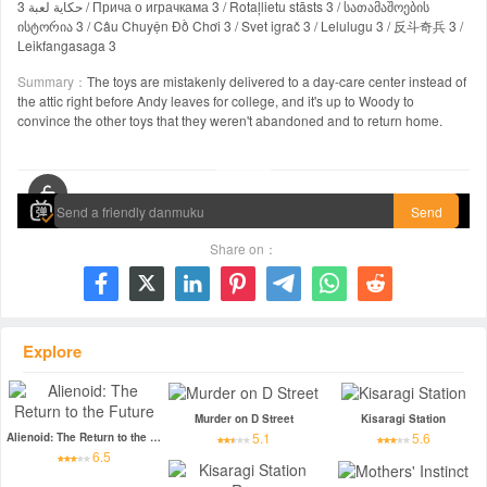
حكاية لعبة 3 / Прича о играчкама 3 / Rotaļlietu stāsts 3 / სათამაშოების
ისტორია 3 / Câu Chuyện Đồ Chơi 3 / Svet igrač 3 / Lelulugu 3 / 反斗奇兵 3 /
Leikfangasaga 3
Summary：
The toys are mistakenly delivered to a day-care center instead of
the attic right before Andy leaves for college, and it's up to Woody to
convince the other toys that they weren't abandoned and to return home.
00:00 / 01:42:33
Send
Share on：







Explore
Murder on D Street
Kisaragi Station
5.1
5.6
Alienoid: The Return to the Future
6.5