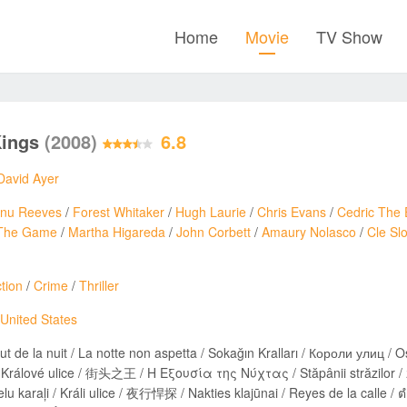
Home
Movie
TV Show
Kings
(2008)
6.8
David Ayer
nu Reeves
/
Forest Whitaker
/
Hugh Laurie
/
Chris Evans
/
Cedric The 
The Game
/
Martha Higareda
/
John Corbett
/
Amaury Nolasco
/
Cle Sl
tion
/
Crime
/
Thriller
United States
ut de la nuit / La notte non aspetta / Sokağın Kralları / Короли улиц / O
vé ulice / 街头之王 / Η Εξουσία της Νύχτας / Stăpânii străzilor / מלכי הרחוב / Королі вулиць / 스트리트 킹 / Улични крале /
u karaļi / Králi ulice / 夜行悍探 / Nakties klajūnai / Reyes de la 