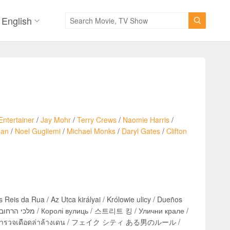
English

Entertainer
/
Jay Mohr
/
Terry Crews
/
Naomie Harris
/
oan
/
Noel Gugliemi
/
Michael Monks
/
Daryl Gates
/
Clifton
s Reis da Rua / Az Utca királyai / Królowie ulicy / Dueños
calle / ตำรวจเดือดล่าล้างเดน / フェイク シティ ある男のルール /