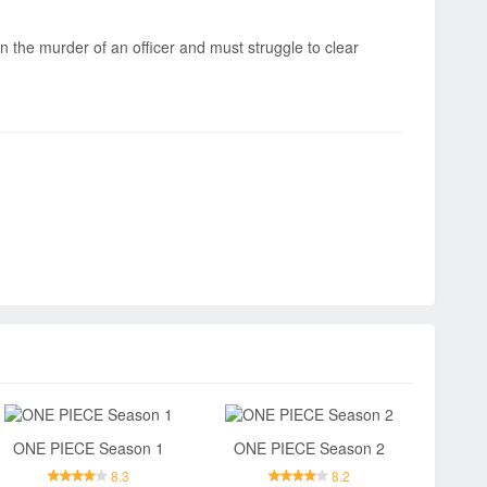
in the murder of an officer and must struggle to clear
ONE PIECE Season 1
ONE PIECE Season 2
8.3
8.2