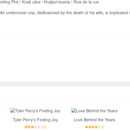
ng Phố / Kralji ulice / Kraljevi kvarta / Rois de la rue
An undercover cop, disillusioned by the death of his wife, is implicated 
Send
Tyler Perry's Finding Joy
Love Behind the Years
5.8
8