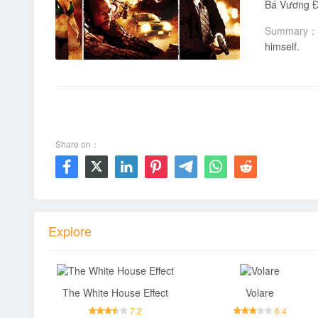
Bá Vương Đườ
Summary：
himself.
00:00 / 00:00
Share on：







Explore
The White House Effect
Volare
7.2
6.4