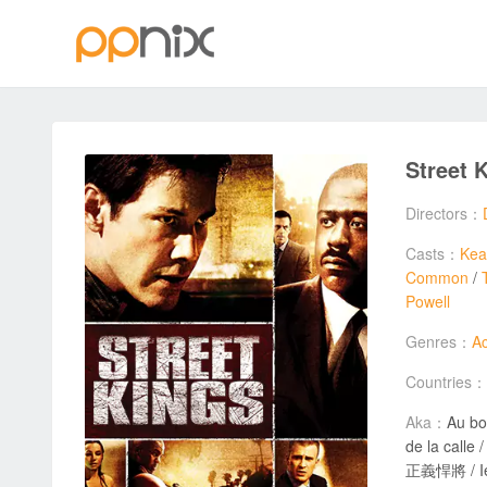
Street 
Directors：
Casts：
Kea
Common
/
Powell
Genres：
Ac
Countries：
Aka：
Au bo
de la calle / Králo
正義悍將 / Iel