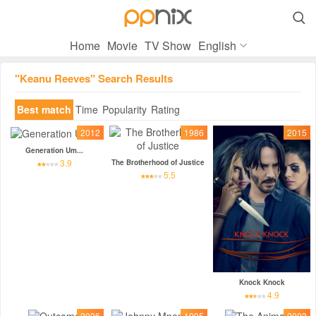

Home
Movie
TV Show
English
"Keanu Reeves" Search Results
Best match
Time
Popularity
Rating
2012
1986
2015
Generation Um...
3.9
The Brotherhood of Justice
5.5
Knock Knock
4.9
2026
1995
2003