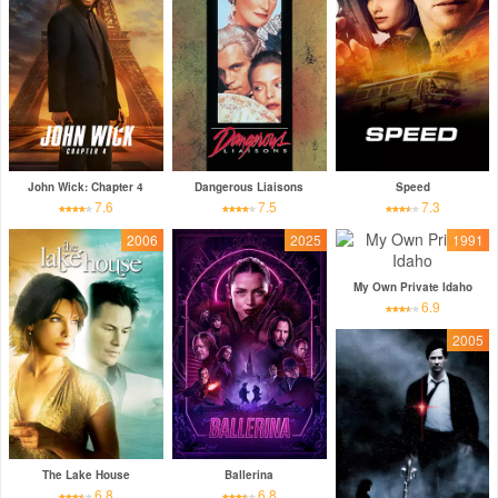
John Wick: Chapter 4
Dangerous Liaisons
Speed
7.6
7.5
7.3
2006
2025
1991
My Own Private Idaho
6.9
2005
The Lake House
Ballerina
6.8
6.8