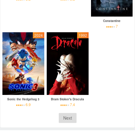
Constantine
7
2024
1992
Sonic the Hedgehog 3
Bram Stoker's Dracula
6.9
7.4
Next