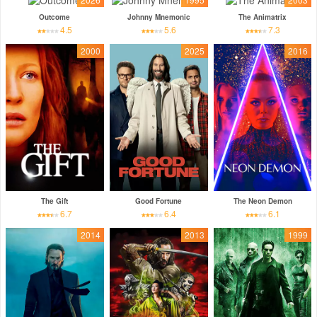
Outcome
Johnny Mnemonic
The Animatrix
4.5
5.6
7.3
2000
2025
2016
The Gift
Good Fortune
The Neon Demon
6.7
6.4
6.1
2014
2013
1999