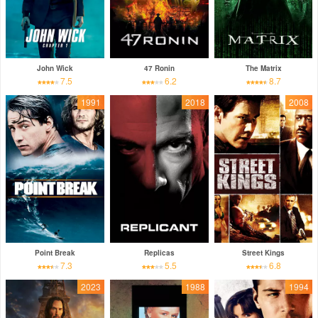
John Wick
47 Ronin
The Matrix
7.5
6.2
8.7
1991
2018
2008
Point Break
Replicas
Street Kings
7.3
5.5
6.8
2023
1988
1994