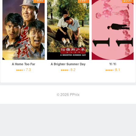
A Home Too Far
A Brighter Summer Day
Yi Yi
7.3
8.2
8.1
© 2026
PPnix