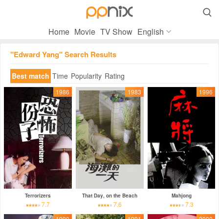

Home
Movie
TV Show
English
"Edward Yang" Search Results
Best match
Time
Popularity
Rating
1986
1983
1996
Terrorizers
That Day, on the Beach
Mahjong
7.7
7.6
7.3
1990
1991
2000