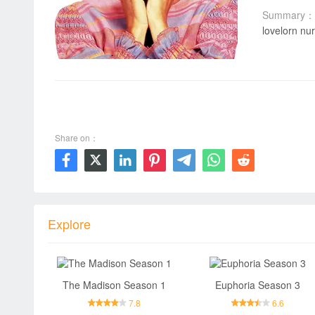
Summary：
lovelorn nur
00:00 / 00:00
Share on：







Explore
The Madison Season 1
Euphoria Season 3
7.8
6.6