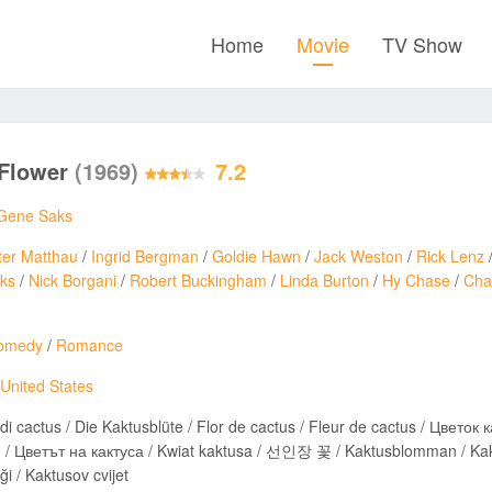
Home
Movie
TV Show
 Flower
(1969)
7.2
Gene Saks
ter Matthau
/
Ingrid Bergman
/
Goldie Hawn
/
Jack Weston
/
Rick Lenz
ks
/
Nick Borgani
/
Robert Buckingham
/
Linda Burton
/
Hy Chase
/
Char
omedy
/
Romance
United States
di cactus / Die Kaktusblüte / Flor de cactus / Fleur de cactus / Цветок 
 /
i / Kaktusov cvijet