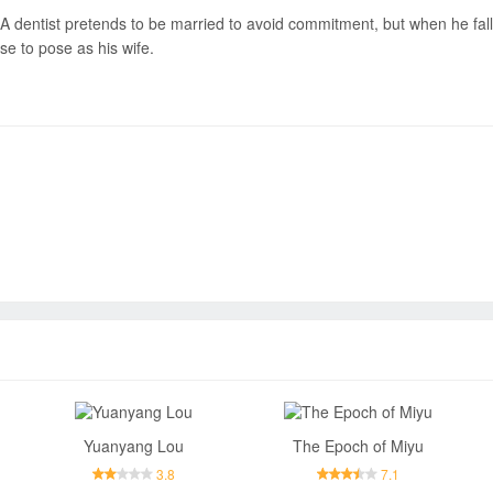
A dentist pretends to be married to avoid commitment, but when he falls
se to pose as his wife.
Send
Yuanyang Lou
The Epoch of Miyu
3.8
7.1