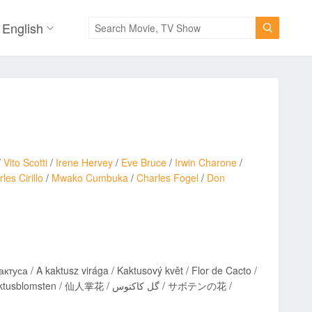
English

/
Vito Scotti
/
Irene Hervey
/
Eve Bruce
/
Irwin Charone
/
les Cirillo
/
Mwako Cumbuka
/
Charles Fogel
/
Don
кактуса / A kaktusz virága / Kaktusový květ / Flor de Cacto /