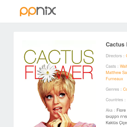
Cactus
Directors：
Casts：
Wal
Matthew Sa
Furneaux
Genres：
C
Countries：
Aka：
Fiore 
פרח הקקטוס / Цветът на кактуса / Kwiat kaktusa / 선인장 꽃 / Kaktusblomman / Kaktusblomsten / 仙人掌花 / گل کاکتوس / サボテンの花
Kaktüs Çiçeğ