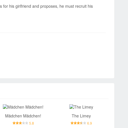
 for his girlfriend and proposes, he must recruit his
Mädchen Mädchen!
The Limey
5.8
6.9