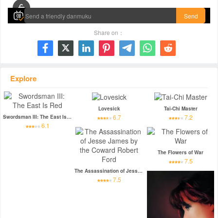
Send
Share on：







Explore
Lovesick
Tai-Chi Master
6.7
7.2
Swordsman III: The East Is Red
6.1
The Flowers of War
7.5
The Assassination of Jesse James by the Coward Robert Ford
7.5