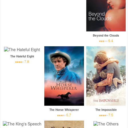
Beyond the Clouds
6.4
The Hateful Eight
7.8
The Horse Whisperer
The Impossible
6.7
7.5