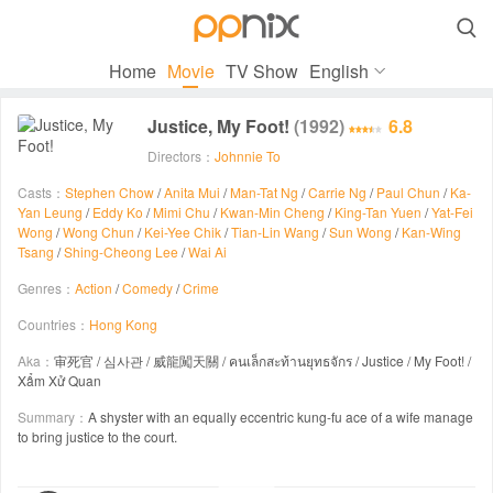

Home
Movie
TV Show
English
Justice, My Foot!
(1992)
6.8
Directors：
Johnnie To
Casts：
Stephen Chow
/
Anita Mui
/
Man-Tat Ng
/
Carrie Ng
/
Paul Chun
/
Ka-
Yan Leung
/
Eddy Ko
/
Mimi Chu
/
Kwan-Min Cheng
/
King-Tan Yuen
/
Yat-Fei
Wong
/
Wong Chun
/
Kei-Yee Chik
/
Tian-Lin Wang
/
Sun Wong
/
Kan-Wing
Tsang
/
Shing-Cheong Lee
/
Wai Ai
Genres：
Action
/
Comedy
/
Crime
Countries：
Hong Kong
Aka：
审死官 / 심사관 / 威龍闖天關 / คนเล็กสะท้านยุทธจักร / Justice / My Foot! /
Xẩm Xử Quan
Summary：
A shyster with an equally eccentric kung-fu ace of a wife manage
to bring justice to the court.
00:00 / 01:39:28