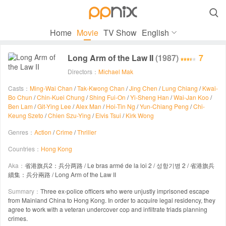

Home
Movie
TV Show
English
Long Arm of the Law II
(1987)
7
Directors：
Michael Mak
Casts：
Ming-Wai Chan
/
Tak-Kwong Chan
/
Jing Chen
/
Lung Chiang
/
Kwai-
Bo Chun
/
Chin-Kuei Chung
/
Shing Fui-On
/
Yi-Sheng Han
/
Wai-Jan Koo
/
Ben Lam
/
Git-Ying Lee
/
Alex Man
/
Hoi-Tin Ng
/
Yun-Chiang Peng
/
Chi-
Keung Szeto
/
Chien Szu-Ying
/
Elvis Tsui
/
Kirk Wong
Genres：
Action
/
Crime
/
Thriller
Countries：
Hong Kong
Aka：
省港旗兵2：兵分两路 / Le bras armé de la loi 2 / 성항기병 2 / 省港旗兵
續集：兵分兩路 / Long Arm of the Law II
Summary：
Three ex-police officers who were unjustly imprisoned escape
from Mainland China to Hong Kong. In order to acquire legal residency, they
agree to work with a veteran undercover cop and infiltrate triads planning
crimes.