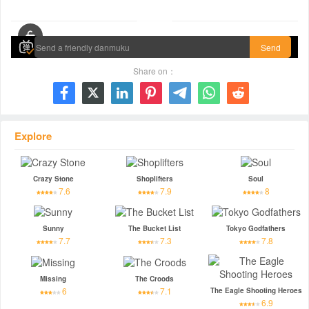
00:00 / 01:29:40
Send
Share on：







Explore
Crazy Stone
Shoplifters
Soul
7.6
7.9
8
Sunny
The Bucket List
Tokyo Godfathers
7.7
7.3
7.8
Missing
The Croods
6
7.1
The Eagle Shooting Heroes
6.9