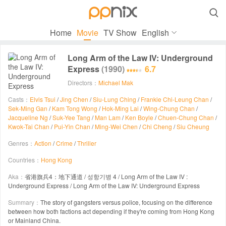

Home
Movie
TV Show
English
Long Arm of the Law IV: Underground
Express
(1990)
6.7
Directors：
Michael Mak
Casts：
Elvis Tsui
/
Jing Chen
/
Siu-Lung Ching
/
Frankie Chi-Leung Chan
/
Sek-Ming Gan
/
Kam Tong Wong
/
Hok-Ming Lai
/
Wing-Chung Chan
/
Jacqueline Ng
/
Suk-Yee Tang
/
Man Lam
/
Ken Boyle
/
Chuen-Chung Chan
/
Kwok-Tai Chan
/
Pui-Yin Chan
/
Ming-Wei Chen
/
Chi Cheng
/
Siu Cheung
Genres：
Action
/
Crime
/
Thriller
Countries：
Hong Kong
Aka：
省港旗兵4：地下通道 / 성항기병 4 / Long Arm of the Law IV :
Underground Express / Long Arm of the Law IV: Underground Express
Summary：
The story of gangsters versus police, focusing on the difference
between how both factions act depending if they're coming from Hong Kong
or Mainland China.