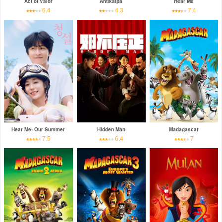
Act of Valor
Antikalpa
Hear Me
6.4
4.3
7.4
Hear Me: Our Summer
Hidden Man
Madagascar
7.5
6.4
7