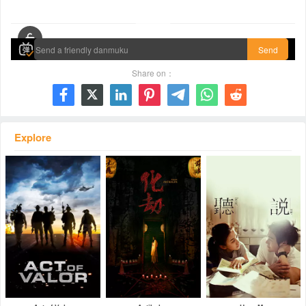
00:00 / 01:44:18
Send
Share on：







Explore