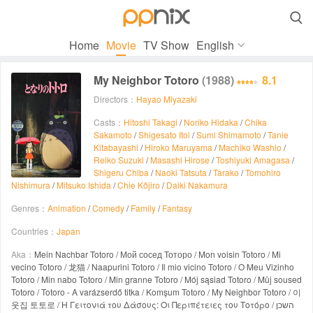

Home
Movie
TV Show
English
My Neighbor Totoro
(1988)
8.1
Directors：
Hayao Miyazaki
Casts：
Hitoshi Takagi
/
Noriko Hidaka
/
Chika
Sakamoto
/
Shigesato Itoi
/
Sumi Shimamoto
/
Tanie
Kitabayashi
/
Hiroko Maruyama
/
Machiko Washio
/
Reiko Suzuki
/
Masashi Hirose
/
Toshiyuki Amagasa
/
Shigeru Chiba
/
Naoki Tatsuta
/
Tarako
/
Tomohiro
Nishimura
/
Mitsuko Ishida
/
Chie Kôjiro
/
Daiki Nakamura
Genres：
Animation
/
Comedy
/
Family
/
Fantasy
Countries：
Japan
Aka：
Mein Nachbar Totoro / Мой сосед Тоторо / Mon voisin Totoro / Mi
vecino Totoro / 龙猫 / Naapurini Totoro / Il mio vicino Totoro / O Meu Vizinho
Totoro / Min nabo Totoro / Min granne Totoro / Mój sąsiad Totoro / Můj soused
Totoro / Totoro - A varázserdő titka / Komşum Totoro / My Neighbor Totoro / 이
웃집 토토로 / Η Γειτονιά του Δάσους: Οι Περιπέτειες του Τοτόρο / השכן