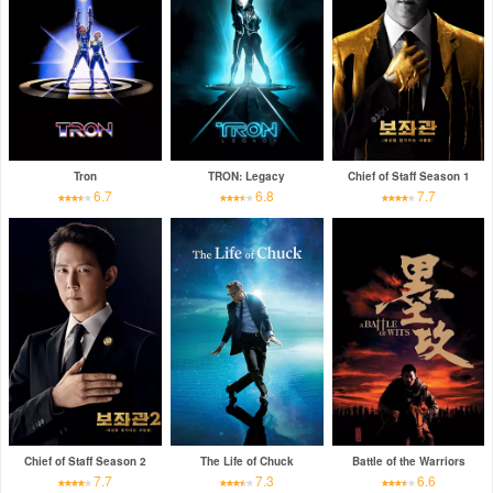
Tron
TRON: Legacy
Chief of Staff Season 1
6.7
6.8
7.7
Chief of Staff Season 2
The Life of Chuck
Battle of the Warriors
7.7
7.3
6.6