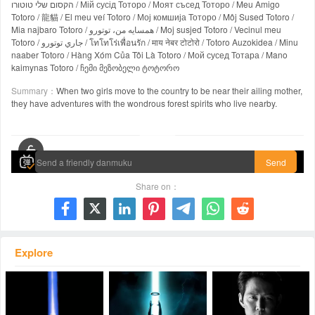
הקסום שלי טוטורו / Мій сусід Тоторо / Моят съсед Тоторо / Meu Amigo
Totoro / 龍貓 / El meu veí Totoro / Мој комшија Тоторо / Môj Sused Totoro /
Mia najbaro Totoro / همسایه من، توتورو / Moj susjed Totoro / Vecinul meu
Totoro / جاري توتورو / โทโทโร่เพื่อนรัก / माय नेबर टोटोरो / Totoro Auzokidea / Minu
naaber Totoro / Hàng Xóm Của Tôi Là Totoro / Мой сусед Тотара / Mano
kaimynas Totoro / ჩემი მეზობელი ტოტორო
Summary：
When two girls move to the country to be near their ailing mother,
they have adventures with the wondrous forest spirits who live nearby.
00:00 / 01:26:25
Send
Share on：







Explore