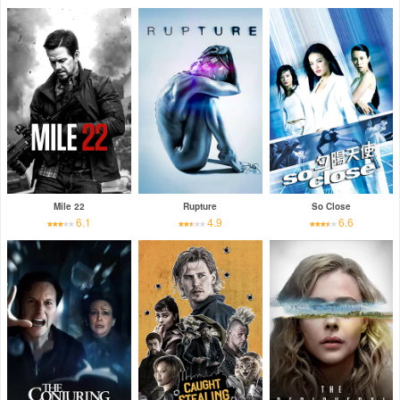
Mile 22
Rupture
So Close
6.1
4.9
6.6