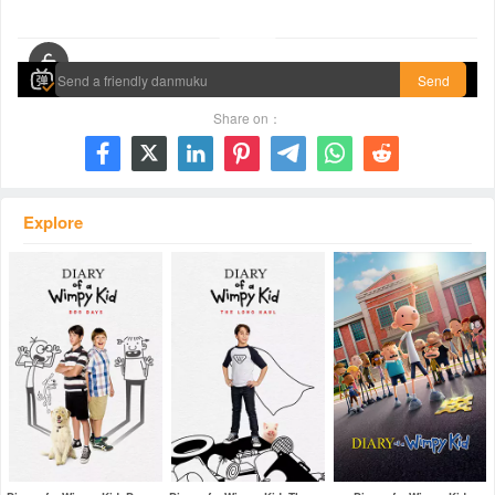
00:00 / 01:40:41
Send
Share on：







Explore