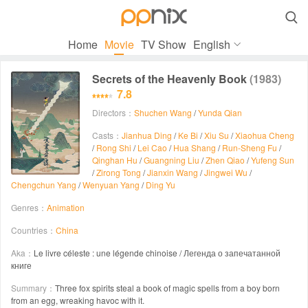

Home
Movie
TV Show
English
Secrets of the Heavenly Book
(1983)
7.8
Directors：
Shuchen Wang
/
Yunda Qian
Casts：
Jianhua Ding
/
Ke Bi
/
Xiu Su
/
Xiaohua Cheng
/
Rong Shi
/
Lei Cao
/
Hua Shang
/
Run-Sheng Fu
/
Qinghan Hu
/
Guangning Liu
/
Zhen Qiao
/
Yufeng Sun
/
Zirong Tong
/
Jianxin Wang
/
Jingwei Wu
/
Chengchun Yang
/
Wenyuan Yang
/
Ding Yu
Genres：
Animation
Countries：
China
Aka：
Le livre céleste : une légende chinoise / Легенда о запечатанной
книге
Summary：
Three fox spirits steal a book of magic spells from a boy born
from an egg, wreaking havoc with it.