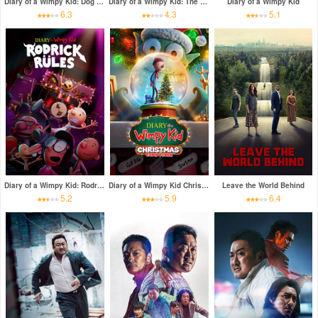
Diary of a Wimpy Kid: Dog Days
Diary of a Wimpy Kid: The Long Haul
Diary of a Wimpy Kid
6.3
4.3
5.1
Diary of a Wimpy Kid: Rodrick Rules
Diary of a Wimpy Kid Christmas: Cabin Fever
Leave the World Behind
5.2
5.9
6.4