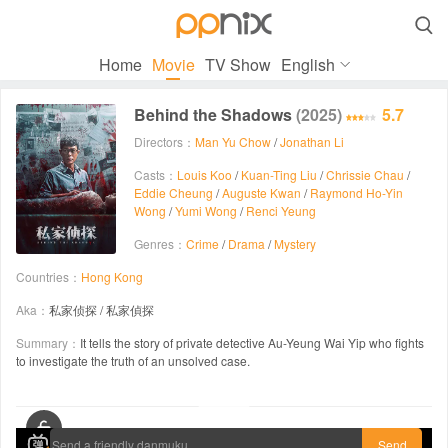

Home
Movie
TV Show
English
Behind the Shadows
(2025)
5.7
Directors：
Man Yu Chow
/
Jonathan Li
Casts：
Louis Koo
/
Kuan-Ting Liu
/
Chrissie Chau
/
Eddie Cheung
/
Auguste Kwan
/
Raymond Ho-Yin
Wong
/
Yumi Wong
/
Renci Yeung
Genres：
Crime
/
Drama
/
Mystery
Countries：
Hong Kong
Aka：
私家侦探 / 私家偵探
Summary：
It tells the story of private detective Au-Yeung Wai Yip who fights
to investigate the truth of an unsolved case.
00:00 / 01:42:27
Send