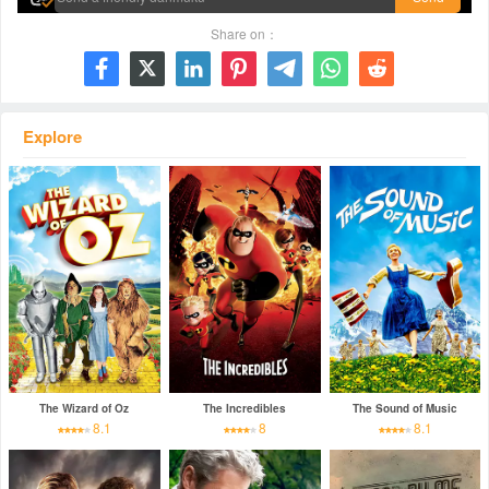
Share on：







Explore
The Wizard of Oz
The Incredibles
The Sound of Music
8.1
8
8.1