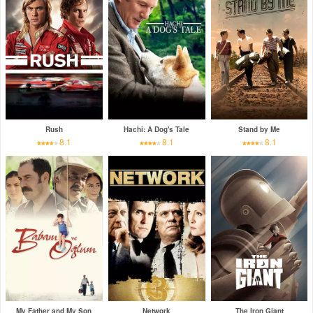
Rush
Hachi: A Dog's Tale
Stand by Me
8.1
8.1
8.1
My Father and My Son
Network
The Iron Giant