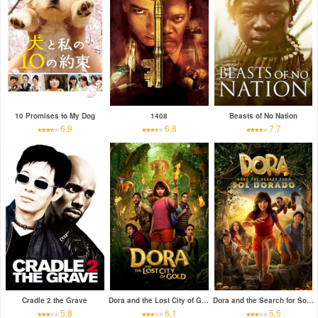
10 Promises to My Dog
1408
Beasts of No Nation
6.9
6.8
7.7
Cradle 2 the Grave
Dora and the Lost City of Gold
Dora and the Search for Sol Dorado
5.8
6.1
5.5