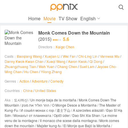

Home
Movie
TV Show
English
Monk Comes Down the Mountain
(2015)
5.6
Directors：
Kaige Chen
Casts：
Baoqiang Wang
/
Xuejian Li
/
Wei Fan
/
Chi-Ling Lin
/
Vanness Wu
/
Danny Kwok-Kwan Chan
/
Xueqi Wang
/
Aaron Kwok
/
Qi Dong
/
Zhuangzhuang Tian
/
Wah Yuen
/
Chang Chen
/
Suet Lam
/
Jaycee Cho-
Ming Chan
/
Hu Chen
/
Yilong Zhang
Genres：
Action
/
Adventure
/
Comedy
Countries：
China
/
United States
Aka：
도사하산 / Un monje baja de la montaña / Monk Comes Down The
Mountain / ההר הוליד את מונק / O Monge Desce a Montanha / The Master of
Kung-Fu / И сошёл монах с гор / 道士下山 / A szerzetes alászáll / Đạo Sĩ Hạ
Sơn / Монахът от планината / Opičí úder / Dao Shi Xia Shan / Le moine
venu de la montagne / Il monaco che scese dalla montagna / Monk comes
down the mountain / Majster kung-fu / El Monje que Bajó la Montaña /