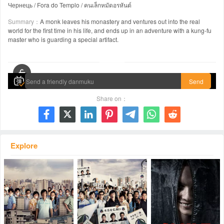
Чернець / Fora do Templo / คนเล็กหมัดอรหันต์
Summary：
A monk leaves his monastery and ventures out into the real
world for the first time in his life, and ends up in an adventure with a kung-fu
master who is guarding a special artifact.
00:00 / 01:53:57
Send
Share on：







Explore