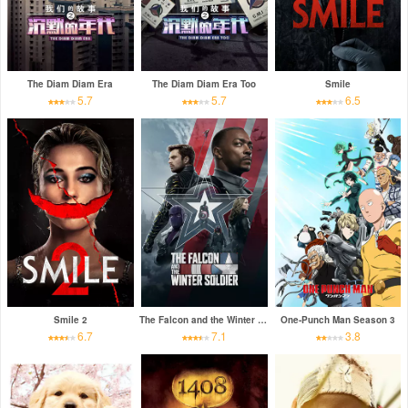
The Diam Diam Era
The Diam Diam Era Too
Smile
5.7
5.7
6.5
Smile 2
The Falcon and the Winter Soldier
One-Punch Man Season 3
6.7
7.1
3.8