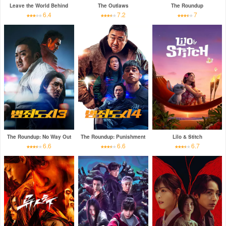
Leave the World Behind
The Outlaws
The Roundup
6.4
7.2
7
The Roundup: No Way Out
The Roundup: Punishment
Lilo & Stitch
6.6
6.6
6.7