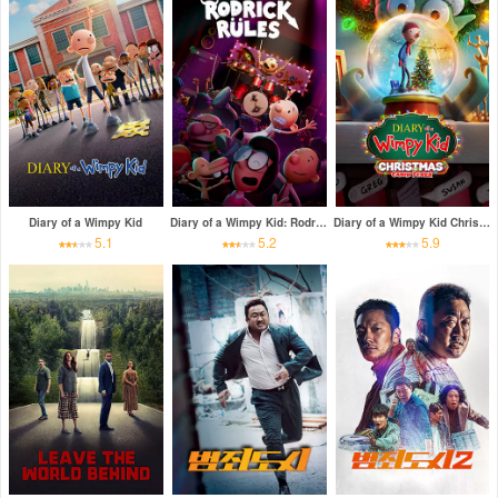
Diary of a Wimpy Kid
Diary of a Wimpy Kid: Rodrick Rules
Diary of a Wimpy Kid Christmas: Cabin Fever
5.1
5.2
5.9