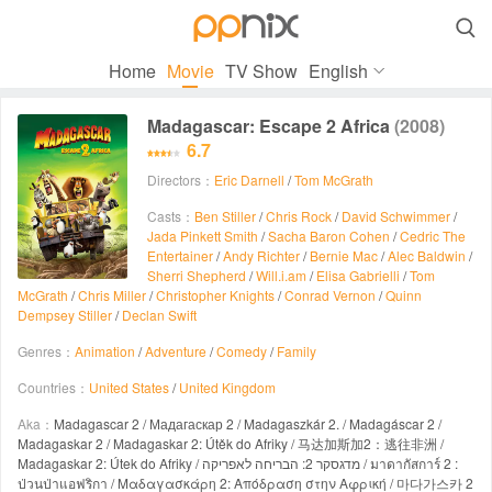

Home
Movie
TV Show
English
Madagascar: Escape 2 Africa
(2008)
6.7
Directors：
Eric Darnell
/
Tom McGrath
Casts：
Ben Stiller
/
Chris Rock
/
David Schwimmer
/
Jada Pinkett Smith
/
Sacha Baron Cohen
/
Cedric The
Entertainer
/
Andy Richter
/
Bernie Mac
/
Alec Baldwin
/
Sherri Shepherd
/
Will.i.am
/
Elisa Gabrielli
/
Tom
McGrath
/
Chris Miller
/
Christopher Knights
/
Conrad Vernon
/
Quinn
Dempsey Stiller
/
Declan Swift
Genres：
Animation
/
Adventure
/
Comedy
/
Family
Countries：
United States
/
United Kingdom
Aka：
Madagascar 2 / Мадагаскар 2 / Madagaszkár 2. / Madagáscar 2 /
Madagaskar 2 / Madagaskar 2: Útěk do Afriky / 马达加斯加2：逃往非洲 /
Madagaskar 2: Útek do Afriky / מדגסקר 2: הבריחה לאפריקה / มาดากัสการ์ 2 :
ป่วนป่าแอฟริกา / Μαδαγασκάρη 2: Απόδραση στην Αφρική / 마다가스카 2