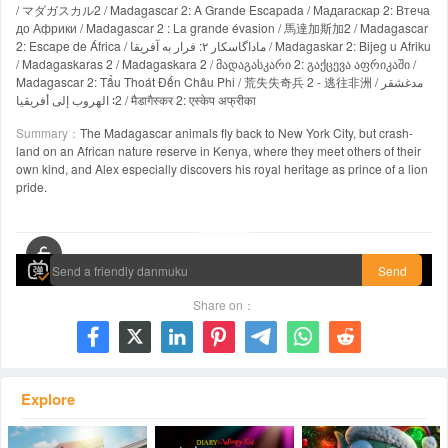
/ マダガスカル2 / Madagascar 2: A Grande Escapada / Мадагаскар 2: Втеча
до Африки / Madagascar 2 : La grande évasion / 馬達加斯加2 / Madagascar
2: Escape de África / ماداگاسکار ۲: فرار به آفریقا / Madagaskar 2: Bijeg u Afriku
/ Madagaskaras 2 / Madagaskara 2 / მადაგასკარი 2: გაქცევა აფრიკაში /
Madagascar 2: Tẩu Thoát Đến Châu Phi / 荒失失奇兵 2 - 逃往非洲 / مدغشقر
2∶ الهروب إلى أفريقيا / मैडागैस्कर 2: एस्केप अफ्रीका
Summary：
The Madagascar animals fly back to New York City, but crash-
land on an African nature reserve in Kenya, where they meet others of their
own kind, and Alex especially discovers his royal heritage as prince of a lion
pride.
00:00 / 01:29:23
Send
Share on：







Explore