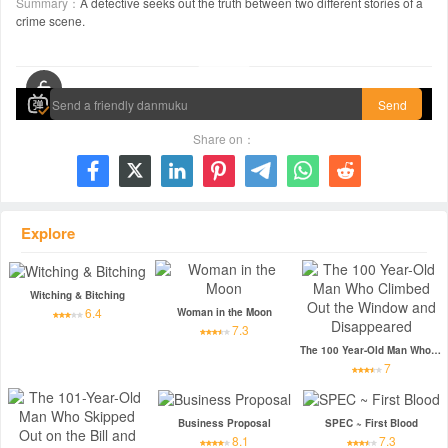
Summary：
A detective seeks out the truth between two different stories of a
crime scene.
00:00 / 01:45:31
Send
Share on：







Explore
Witching & Bitching
6.4
Woman in the Moon
7.3
The 100 Year-Old Man Who Climbed Out the Window and Disappeared
7
Business Proposal
SPEC ~ First Blood
8.1
7.3