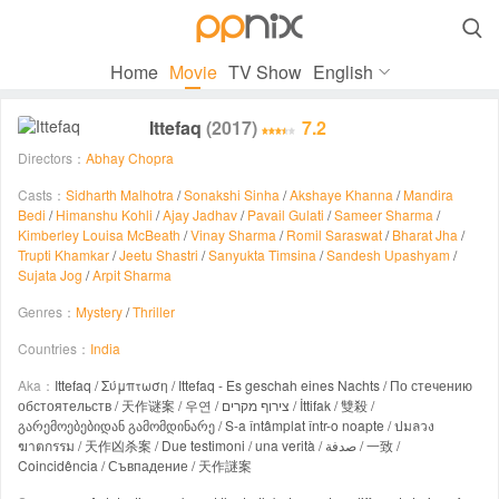

Home
Movie
TV Show
English
Ittefaq
(2017)
7.2
Directors：
Abhay Chopra
Casts：
Sidharth Malhotra
/
Sonakshi Sinha
/
Akshaye Khanna
/
Mandira
Bedi
/
Himanshu Kohli
/
Ajay Jadhav
/
Pavail Gulati
/
Sameer Sharma
/
Kimberley Louisa McBeath
/
Vinay Sharma
/
Romil Saraswat
/
Bharat Jha
/
Trupti Khamkar
/
Jeetu Shastri
/
Sanyukta Timsina
/
Sandesh Upashyam
/
Sujata Jog
/
Arpit Sharma
Genres：
Mystery
/
Thriller
Countries：
India
Aka：
Ittefaq / Σύμπτωση / Ittefaq - Es geschah eines Nachts / По стечению
обстоятельств / 天作谜案 / 우연 / צירוף מקרים / İttifak / 雙殺 /
გარემოებებიდან გამომდინარე / S-a întâmplat într-o noapte / ปมลวง
ฆาตกรรม / 天作凶杀案 / Due testimoni / una verità / صدفة / 一致 /
Coincidência / Съвпадение / 天作謎案