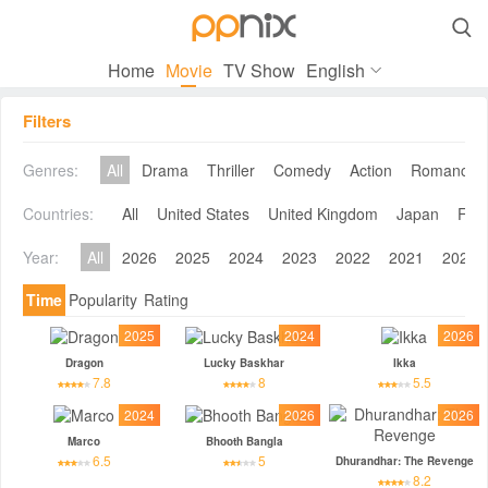

Home
Movie
TV Show
English
Filters
Genres:
All
Drama
Thriller
Comedy
Action
Romance
Countries:
All
United States
United Kingdom
Japan
Fra
Year:
All
2026
2025
2024
2023
2022
2021
2020
Time
Popularity
Rating
2025
2024
2026
Dragon
Lucky Baskhar
Ikka
7.8
8
5.5
2024
2026
2026
Marco
Bhooth Bangla
6.5
5
Dhurandhar: The Revenge
8.2