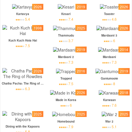
2026
2019
2026
Kartavya
Kesari
Toaster
5.4
7.4
4.6
1998
2025
2026
Thammudu
Mardaani 3
3.7
6
Kuch Kuch Hota Hai
7.5
2019
2014
Mardaani 2
Mardaani
7.3
7.3
2026
2016
2019
Trapped
Gantumoote
7.5
8
Chatha Pacha: The Ring of Rowdies
6.3
2026
2018
Made in Korea
Karwaan
6
7.6
2025
2025
2025
Homebound
War 2
7.9
5.1
Dining with the Kapoors
5.8