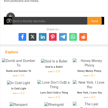
from politicians and media.
00:00 / 00:00
Send
Share on：







Explore
God Is a Bullet
5.8
Dumb and Dumber To
Honey Money Phony
5.6
6.1
In Cold Light
5.2
Love Don't Co$t a Thing
New York, I Love You
5.3
6.2