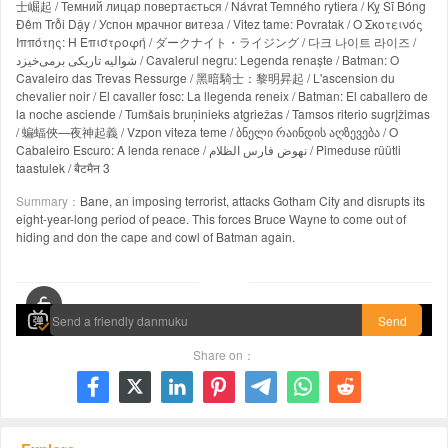
士崛起 / Темний лицар повертається / Návrat Temného rytiera / Kỵ Sĩ Bóng
Đêm Trỗi Dậy / Успон мрачног витеза / Vitez tame: Povratak / Ο Σκοτεινός
Ιππότης: Η Επιστροφή / ダークナイト・ライジング / 다크 나이트 라이즈 /
شوالیه تاریکی برمی‌خیزد / Cavalerul negru: Legenda renaște / Batman: O
Cavaleiro das Trevas Ressurge / 黑暗騎士：黎明昇起 / L'ascension du
chevalier noir / El cavaller fosc: La llegenda reneix / Batman: El caballero de
la noche asciende / Tumšais bruņinieks atgriežas / Tamsos riterio sugrįžimas
/ 蝙蝠俠—夜神起義 / Vzpon viteza teme / ბნელი რაინდის აღზევება / O
Cabaleiro Escuro: A lenda renace / نهوض فارس الظلام / Pimeduse rüütli
taastulek / बैटमैन 3
Summary：
Bane, an imposing terrorist, attacks Gotham City and disrupts its
eight-year-long period of peace. This forces Bruce Wayne to come out of
hiding and don the cape and cowl of Batman again.
00:00 / 02:44:32
Send
Share on：






