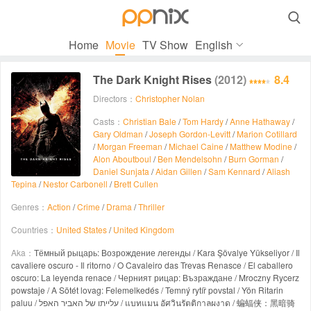

Home
Movie
TV Show
English
The Dark Knight Rises
(2012)
8.4
Directors：
Christopher Nolan
Casts：
Christian Bale
/
Tom Hardy
/
Anne Hathaway
/
Gary Oldman
/
Joseph Gordon-Levitt
/
Marion Cotillard
/
Morgan Freeman
/
Michael Caine
/
Matthew Modine
/
Alon Aboutboul
/
Ben Mendelsohn
/
Burn Gorman
/
Daniel Sunjata
/
Aidan Gillen
/
Sam Kennard
/
Aliash
Tepina
/
Nestor Carbonell
/
Brett Cullen
Genres：
Action
/
Crime
/
Drama
/
Thriller
Countries：
United States
/
United Kingdom
Aka：
Тёмный рыцарь: Возрождение легенды / Kara Şövalye Yükseliyor / Il
cavaliere oscuro - Il ritorno / O Cavaleiro das Trevas Renasce / El caballero
oscuro: La leyenda renace / Черният рицар: Възраждане / Mroczny Rycerz
powstaje / A Sötét lovag: Felemelkedés / Temný rytíř povstal / Yön Ritarin
paluu / עלייתו של האביר האפל / แบทแมน อัศวินรัตติกาลผงาด / 蝙蝠侠：黑暗骑