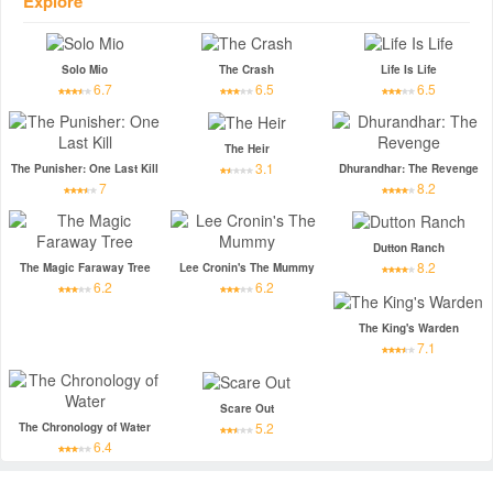
Explore
Solo Mio
The Crash
Life Is Life
6.7
6.5
6.5
The Heir
3.1
The Punisher: One Last Kill
Dhurandhar: The Revenge
7
8.2
Dutton Ranch
8.2
The Magic Faraway Tree
Lee Cronin's The Mummy
6.2
6.2
The King's Warden
7.1
Scare Out
5.2
The Chronology of Water
6.4