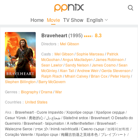

Home
Movie
TV Show
English
Braveheart
(1995)
8.3
Directors：
Mel Gibson
Casts：
Mel Gibson
/
Sophie Marceau
/
Patrick
McGoohan
/
Angus Macfadyen
/
James Robinson
/
Sean Lawlor
/
Sandy Nelson
/
James Cosmo
/
Sean
McGinley
/
Alan Tall
/
Andrew Weir
/
Gerda Stevenson
/
Ralph Riach
/
Mhairi Calvey
/
Brian Cox
/
Peter Hanly
/
Stephen Billington
/
Barry McGovern
Genres：
Biography
/
Drama
/
War
Countries：
United States
Aka：
Braveheart - Cuore impavido / Хоробре серце / Храброе сердце /
Cesur Yürek / 勇敢的心 / شجاع دل / Statečné srdce / Braveheart: O Desafio do
Guerreiro / Braveheart - taipumaton / A rettenthetetlen / Braveheart -
Waleczne Serce / לב אמיץ / Inimă neînfricată / Смело сърце / 브레이브하트 /
Coração Valente / Храбро срце / 梅爾吉勃遜之英雄本色 / ブレイブハート /