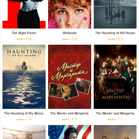
The Night Porter
Wetlands
The Haunting of Hill House
6.6
5.8
8.5
The Haunting of Bly Manor
The Master and Margarita
The Master and Margarita
7.4
6.3
7.1