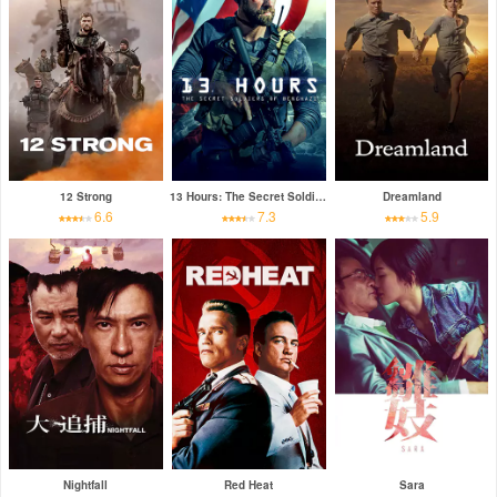
12 Strong
13 Hours: The Secret Soldiers of Benghazi
Dreamland
6.6
7.3
5.9
Nightfall
Red Heat
Sara