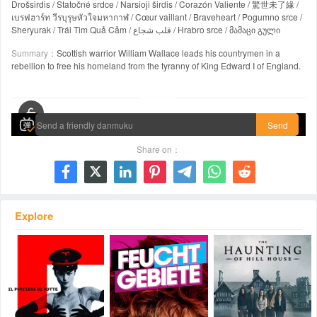
Drošsirdis / Statočné srdce / Narsioji širdis / Corazón Valiente / 驚世未了緣 /
เบรฟฮาร์ท วีรบุรุษหัวใจมหากาฬ / Cœur vaillant / Braveheart / Pogumno srce /
Sheryurak / Trái Tim Quả Cảm / قلب شجاع / Hrabro srce / მამაცი გული
Summary：
Scottish warrior William Wallace leads his countrymen in a
rebellion to free his homeland from the tyranny of King Edward I of England.
00:00 / 02:57:43
Send
Share on：







Explore