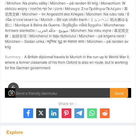
/ Mnichov: Na prahu války / München – på randen till krig / Monachium: W
obliczu wojny / מינכן / על סף מלחמה / Μόναχο: Στα Πρόθυρα Πολέμου / 慕
尼黑交鋒 / München – Im Angesicht des Krieges / München: Na rubu rata / มิ
วนิค ปากเหวสงคราม / Munich – Bờ vực chiến tranh / ミュンヘン: 戦火燃ゆる
前に / Munique à Beira da Guerra / მიუნხენი: ომის ზღვარი / Miunchenas:
Ant karo slenksčio / ميونيخ - حافّة الحرب / München: Na robu vojne / 慕尼黑交
鋒：如箭在弦 / Münchenul în fața războiului / München – på krigens rand /
München – Sodan uhka / म्यूनिख: युद्ध का मंडराता साया / München – på randen av
krig
Summary：
A British diplomat travels to Munich in the run-up to World War II,
where a former classmate of his from Oxford is also en route, but is working
for the German government.
00:00 / 00:00
Send
Share on：







Explore