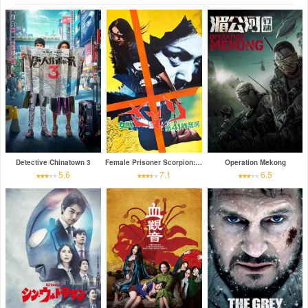
Detective Chinatown 3
Female Prisoner Scorpion: Jailhouse 41
Operation Mekong
5.6
7.1
6.5