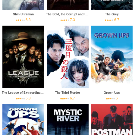
Shin Ultraman
The Bold, the Corrupt and the Beautiful
The Grey
6.3
7.3
6.7
The League of Extraordinary Gentlemen
The Third Murder
Grown Ups
5.8
6.7
6