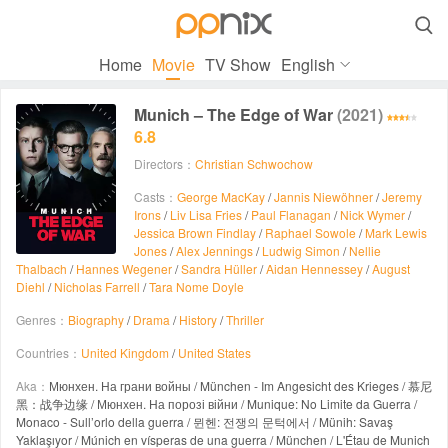

Home
Movie
TV Show
English
Munich – The Edge of War
(2021)
6.8
Directors：
Christian Schwochow
Casts：
George MacKay
/
Jannis Niewöhner
/
Jeremy
Irons
/
Liv Lisa Fries
/
Paul Flanagan
/
Nick Wymer
/
Jessica Brown Findlay
/
Raphael Sowole
/
Mark Lewis
Jones
/
Alex Jennings
/
Ludwig Simon
/
Nellie
Thalbach
/
Hannes Wegener
/
Sandra Hüller
/
Aidan Hennessey
/
August
Diehl
/
Nicholas Farrell
/
Tara Nome Doyle
Genres：
Biography
/
Drama
/
History
/
Thriller
Countries：
United Kingdom
/
United States
Aka：
Мюнхен. На грани войны / München - Im Angesicht des Krieges / 慕尼
黑：战争边缘 / Мюнхен. На порозі війни / Munique: No Limite da Guerra /
Monaco - Sull’orlo della guerra / 뮌헨: 전쟁의 문턱에서 / Münih: Savaş
Yaklaşıyor / Múnich en vísperas de una guerra / München / L'Étau de Munich