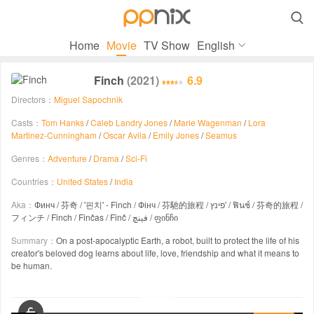

Home
Movie
TV Show
English
Finch
(2021)
6.9
Directors：
Miguel Sapochnik
Casts：
Tom Hanks
/
Caleb Landry Jones
/
Marie Wagenman
/
Lora
Martinez-Cunningham
/
Oscar Avila
/
Emily Jones
/
Seamus
Genres：
Adventure
/
Drama
/
Sci-Fi
Countries：
United States
/
India
Aka：
Финч / 芬奇 / '핀치' - Finch / Фінч / 芬馳的旅程 / פינץ' / ฟินช์ / 芬奇的旅程 /
フィンチ / Finch / Finčas / Finč / فینچ / ფინჩი
Summary：
On a post-apocalyptic Earth, a robot, built to protect the life of his
creator's beloved dog learns about life, love, friendship and what it means to
be human.
00:00 / 01:55:39