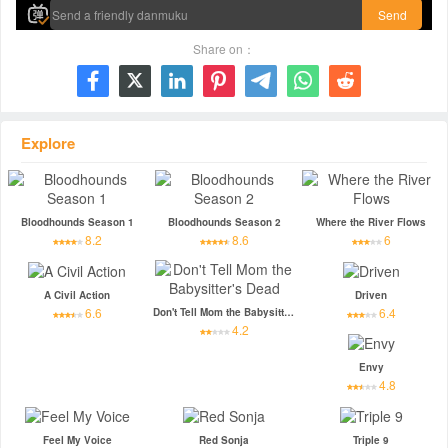
Send
Share on：







Explore
Bloodhounds Season 1
Bloodhounds Season 2
Where the River Flows
8.2
8.6
6
A Civil Action
Driven
6.6
6.4
Don't Tell Mom the Babysitter's Dead
4.2
Envy
4.8
Feel My Voice
Red Sonja
Triple 9