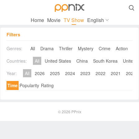

Home
Movie
TV Show
English
Filters
Genres:
All
Drama
Thriller
Mystery
Crime
Action
Co
Countries:
All
United States
China
South Korea
United 
Year:
All
2026
2025
2024
2023
2022
2021
2020
Time
Popularity
Rating
© 2026
PPnix