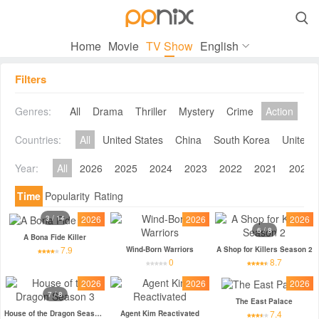

Home
Movie
TV Show
English
Filters
Genres:
All
Drama
Thriller
Mystery
Crime
Action
Co
Countries:
All
United States
China
South Korea
United 
Year:
All
2026
2025
2024
2023
2022
2021
2020
Time
Popularity
Rating
3 / 14
2026
2026
2026
6 / 8
A Bona Fide Killer
7.9
Wind-Born Warriors
A Shop for Killers Season 2
0
8.7
2026
2026
2026
7 / 8
The East Palace
7.4
House of the Dragon Season 3
Agent Kim Reactivated