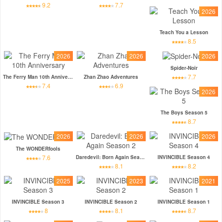
9.2
7.7
2026
Teach You a Lesson
8.5
2026
2026
2026
Spider-Noir
7.7
The Ferry Man 10th Anniversary
Zhan Zhao Adventures
7.4
6.9
2026
The Boys Season 5
8.7
2026
2026
2026
The WONDERfools
7.6
Daredevil: Born Again Season 2
INVINCIBLE Season 4
8.1
8.2
2025
2023
2021
INVINCIBLE Season 3
INVINCIBLE Season 2
INVINCIBLE Season 1
8
8.1
8.7