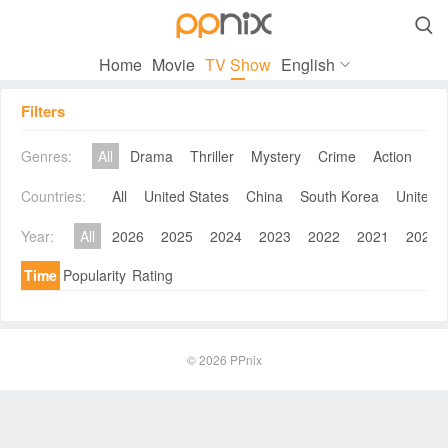

Home
Movie
TV Show
English
Filters
Genres:
All
Drama
Thriller
Mystery
Crime
Action
Co
Countries:
All
United States
China
South Korea
United 
Year:
All
2026
2025
2024
2023
2022
2021
2020
Time
Popularity
Rating
© 2026
PPnix